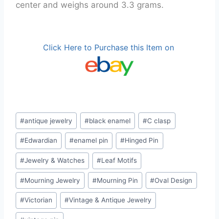
center and weighs around 3.3 grams.
Click Here to Purchase this Item on
Post
#
antique jewelry
#
black enamel
#
C clasp
Tags:
#
Edwardian
#
enamel pin
#
Hinged Pin
#
Jewelry & Watches
#
Leaf Motifs
#
Mourning Jewelry
#
Mourning Pin
#
Oval Design
#
Victorian
#
Vintage & Antique Jewelry