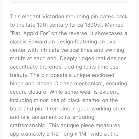
This elegant Victorian mourning pin dates back
to the late 19th century (circa 1890s). Marked
“Pat. Appl’d For” on the reverse, it showcases a
classic Edwardian design featuring an oval
center with intricate vertical lines and swirling
motifs at each end. Deeply ridged leaf designs
accentuate the ends, adding to its timeless
beauty. The pin boasts a unique enclosed
hinge and closed C clasp mechanism, ensuring
secure closure. While some wear is evident,
including minor loss of black enamel on the
back and pin, it remains in good working order
and is a testament to its enduring
craftsmanship. This antique piece measures
approximately 2 1/2″ long x 1/4″ wide at the