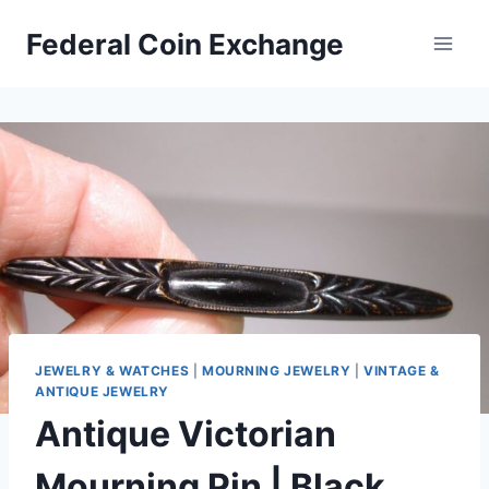
Skip
Federal Coin Exchange
to
content
JEWELRY & WATCHES
|
MOURNING JEWELRY
|
VINTAGE &
ANTIQUE JEWELRY
Antique Victorian
Mourning Pin | Black