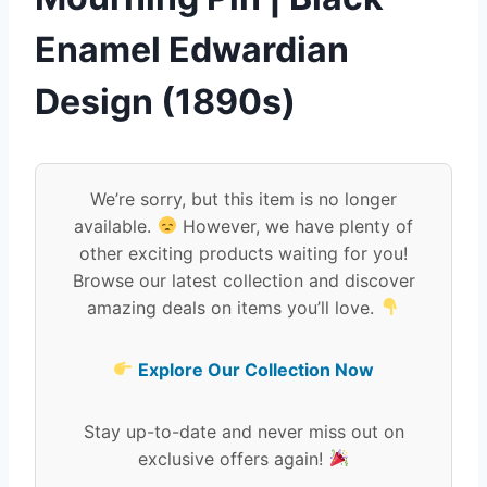
Enamel Edwardian
Design (1890s)
We’re sorry, but this item is no longer
available.
However, we have plenty of
other exciting products waiting for you!
Browse our latest collection and discover
amazing deals on items you’ll love.
Explore Our Collection Now
Stay up-to-date and never miss out on
exclusive offers again!