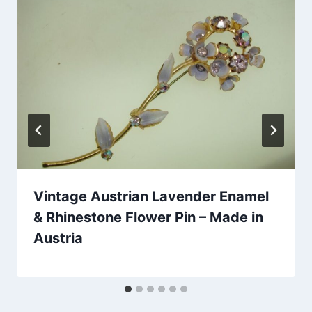
Vintage Austrian Lavender Enamel
& Rhinestone Flower Pin – Made in
Austria