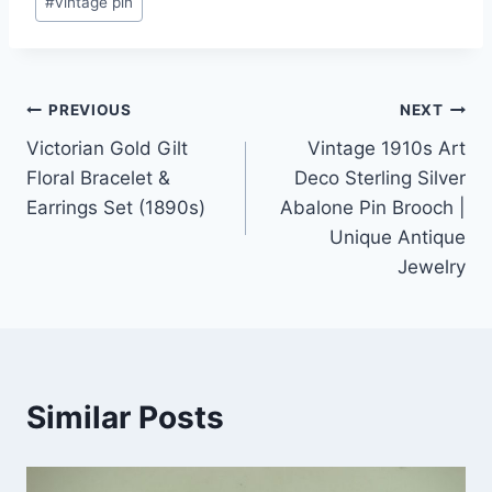
#
vintage pin
Post
PREVIOUS
NEXT
Victorian Gold Gilt
Vintage 1910s Art
navigation
Floral Bracelet &
Deco Sterling Silver
Earrings Set (1890s)
Abalone Pin Brooch |
Unique Antique
Jewelry
Similar Posts