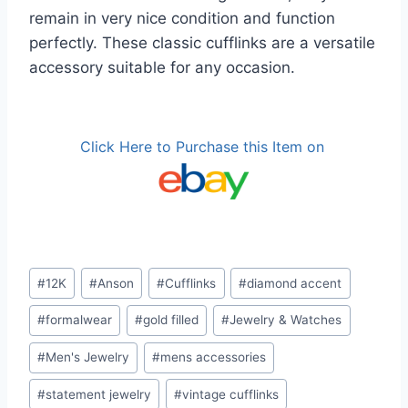
remain in very nice condition and function
perfectly. These classic cufflinks are a versatile
accessory suitable for any occasion.
Click Here to Purchase this Item on
Post
#
12K
#
Anson
#
Cufflinks
#
diamond accent
Tags:
#
formalwear
#
gold filled
#
Jewelry & Watches
#
Men's Jewelry
#
mens accessories
#
statement jewelry
#
vintage cufflinks