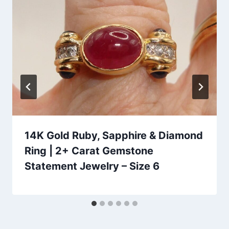
14K Gold Ruby, Sapphire & Diamond
Ring | 2+ Carat Gemstone
Statement Jewelry – Size 6