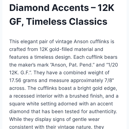
Diamond Accents – 12K
GF, Timeless Classics
This elegant pair of vintage Anson cufflinks is
crafted from 12K gold-filled material and
features a timeless design. Each cufflink bears
the maker’s mark “Anson, Pat. Pend.” and “1/20
12K. G.F.”. They have a combined weight of
17.56 grams and measure approximately 7/8″
across. The cufflinks boast a bright gold edge,
a recessed interior with a brushed finish, and a
square white setting adorned with an accent
diamond that has been tested for authenticity.
While they display signs of gentle wear
consistent with their vintage nature, they