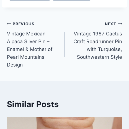
Post
PREVIOUS
NEXT
Vintage Mexican
Vintage 1967 Cactus
navigation
Alpaca Silver Pin –
Craft Roadrunner Pin
Enamel & Mother of
with Turquoise,
Pearl Mountains
Southwestern Style
Design
Similar Posts