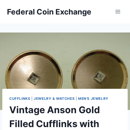
Skip
Federal Coin Exchange
to
content
CUFFLINKS
|
JEWELRY & WATCHES
|
MEN'S JEWELRY
Vintage Anson Gold
Filled Cufflinks with