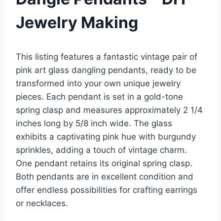
Jewelry Making
This listing features a fantastic vintage pair of
pink art glass dangling pendants, ready to be
transformed into your own unique jewelry
pieces. Each pendant is set in a gold-tone
spring clasp and measures approximately 2 1/4
inches long by 5/8 inch wide. The glass
exhibits a captivating pink hue with burgundy
sprinkles, adding a touch of vintage charm.
One pendant retains its original spring clasp.
Both pendants are in excellent condition and
offer endless possibilities for crafting earrings
or necklaces.