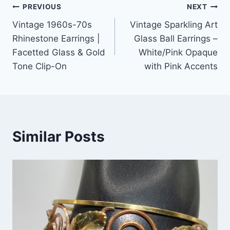
Post
PREVIOUS
NEXT
Vintage 1960s-70s
Vintage Sparkling Art
navigation
Rhinestone Earrings |
Glass Ball Earrings –
Facetted Glass & Gold
White/Pink Opaque
Tone Clip-On
with Pink Accents
Similar Posts