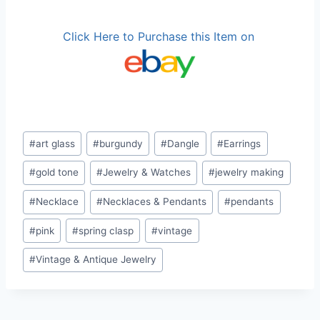
Click Here to Purchase this Item on
Post
#
art glass
#
burgundy
#
Dangle
#
Earrings
Tags:
#
gold tone
#
Jewelry & Watches
#
jewelry making
#
Necklace
#
Necklaces & Pendants
#
pendants
#
pink
#
spring clasp
#
vintage
#
Vintage & Antique Jewelry