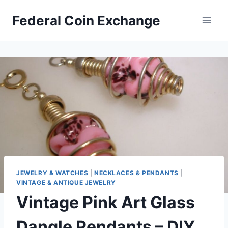
Skip
Federal Coin Exchange
to
content
JEWELRY & WATCHES
|
NECKLACES & PENDANTS
|
VINTAGE & ANTIQUE JEWELRY
Vintage Pink Art Glass
Dangle Pendants – DIY