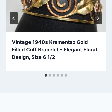
Vintage 1940s Krementsz Gold
Filled Cuff Bracelet – Elegant Floral
Design, Size 6 1/2