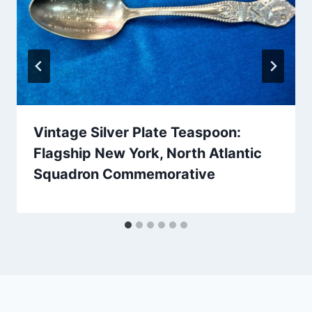
Vintage Silver Plate Teaspoon:
Flagship New York, North Atlantic
Squadron Commemorative