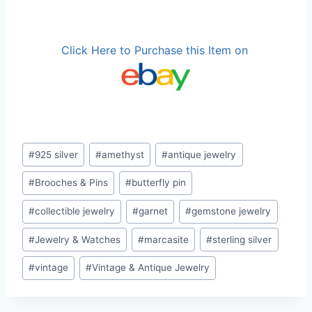
Click Here to Purchase this Item on
Post
#
925 silver
#
amethyst
#
antique jewelry
Tags:
#
Brooches & Pins
#
butterfly pin
#
collectible jewelry
#
garnet
#
gemstone jewelry
#
Jewelry & Watches
#
marcasite
#
sterling silver
#
vintage
#
Vintage & Antique Jewelry