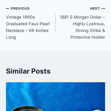
Post
PREVIOUS
NEXT
Vintage 1960s
1881 S Morgan Dollar –
navigation
Graduated Faux Pearl
Highly Lustrous,
Necklace – 66 Inches
Strong Strike &
Long
Protective Holder
Similar Posts