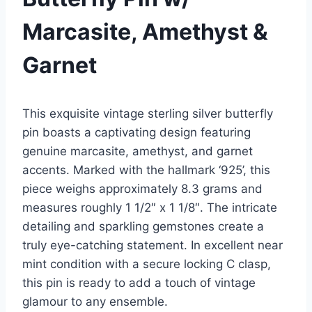
Marcasite, Amethyst &
Garnet
This exquisite vintage sterling silver butterfly
pin boasts a captivating design featuring
genuine marcasite, amethyst, and garnet
accents. Marked with the hallmark ‘925’, this
piece weighs approximately 8.3 grams and
measures roughly 1 1/2″ x 1 1/8″. The intricate
detailing and sparkling gemstones create a
truly eye-catching statement. In excellent near
mint condition with a secure locking C clasp,
this pin is ready to add a touch of vintage
glamour to any ensemble.