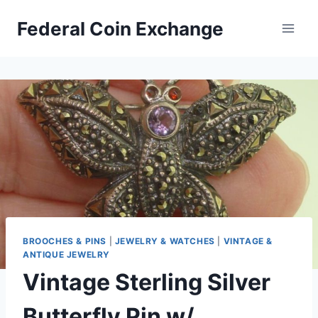
Skip
Federal Coin Exchange
to
content
BROOCHES & PINS
|
JEWELRY & WATCHES
|
VINTAGE &
ANTIQUE JEWELRY
Vintage Sterling Silver
Butterfly Pin w/