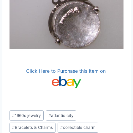
Click Here to Purchase this Item on
Post
#
1960s jewelry
#
atlantic city
Tags:
#
Bracelets & Charms
#
collectible charm