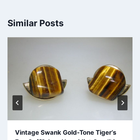
Similar Posts
Vintage Swank Gold-Tone Tiger’s