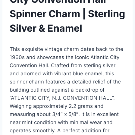
Spinner Charm | Sterling
Silver & Enamel
This exquisite vintage charm dates back to the
1960s and showcases the iconic Atlantic City
Convention Hall. Crafted from sterling silver
and adorned with vibrant blue enamel, this
spinner charm features a detailed relief of the
building outlined against a backdrop of
“ATLANTIC CITY, N.J. CONVENTION HALL”.
Weighing approximately 2.2 grams and
measuring about 3/4″ x 5/8″, it is in excellent
near mint condition with minimal wear and
operates smoothly. A perfect addition for