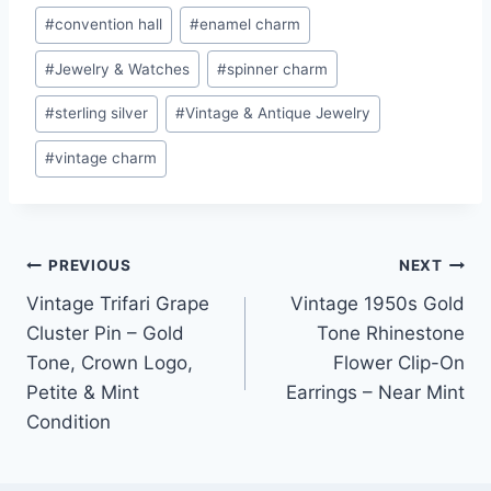
#
convention hall
#
enamel charm
#
Jewelry & Watches
#
spinner charm
#
sterling silver
#
Vintage & Antique Jewelry
#
vintage charm
Post
PREVIOUS
NEXT
Vintage Trifari Grape
Vintage 1950s Gold
navigation
Cluster Pin – Gold
Tone Rhinestone
Tone, Crown Logo,
Flower Clip-On
Petite & Mint
Earrings – Near Mint
Condition