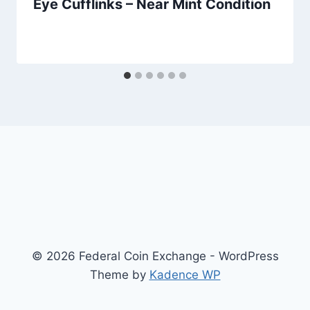
Eye Cufflinks – Near Mint Condition
© 2026 Federal Coin Exchange - WordPress
Theme by
Kadence WP