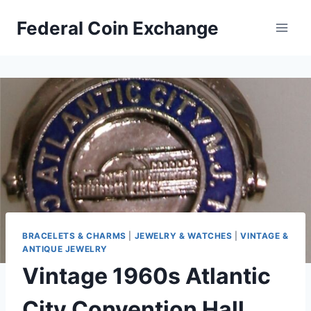
Skip
Federal Coin Exchange
to
content
BRACELETS & CHARMS
|
JEWELRY & WATCHES
|
VINTAGE &
ANTIQUE JEWELRY
Vintage 1960s Atlantic
City Convention Hall