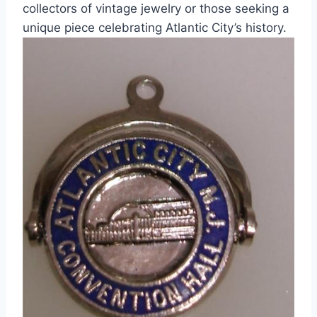
collectors of vintage jewelry or those seeking a
unique piece celebrating Atlantic City’s history.