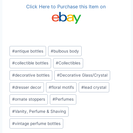
Click Here to Purchase this Item on
Post
#
antique bottles
#
bulbous body
Tags:
#
collectible bottles
#
Collectibles
#
decorative bottles
#
Decorative Glass/Crystal
#
dresser decor
#
floral motifs
#
lead crystal
#
ornate stoppers
#
Perfumes
#
Vanity, Perfume & Shaving
#
vintage perfume bottles