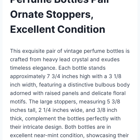
Ornate Stoppers,
Excellent Condition
This exquisite pair of vintage perfume bottles is
crafted from heavy lead crystal and exudes
timeless elegance. Each bottle stands
approximately 7 3/4 inches high with a 3 1/8
inch width, featuring a distinctive bulbous body
adorned with raised panels and delicate floral
motifs. The large stoppers, measuring 5 3/8
inches tall, 2 1/4 inches wide, and 3/8 inch
thick, complement the bottles perfectly with
their intricate design. Both bottles are in
excellent near-mint condition, showcasing their