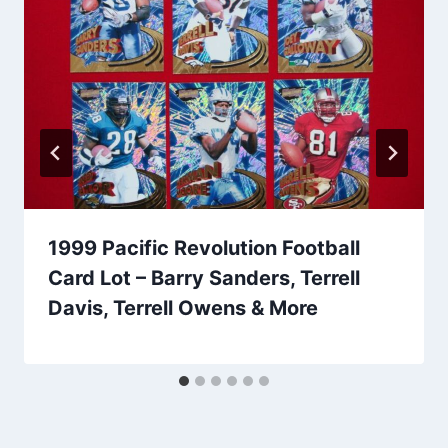
1999 Pacific Revolution Football
Card Lot – Barry Sanders, Terrell
Davis, Terrell Owens & More