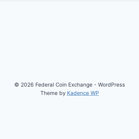
© 2026 Federal Coin Exchange - WordPress
Theme by
Kadence WP