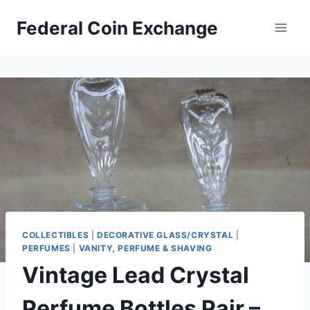
Skip
Federal Coin Exchange
to
content
COLLECTIBLES
|
DECORATIVE GLASS/CRYSTAL
|
PERFUMES
|
VANITY, PERFUME & SHAVING
Vintage Lead Crystal
Perfume Bottles Pair –