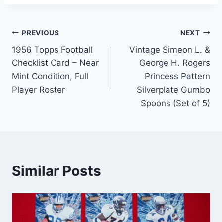
Post
PREVIOUS
NEXT
1956 Topps Football
Vintage Simeon L. &
navigation
Checklist Card – Near
George H. Rogers
Mint Condition, Full
Princess Pattern
Player Roster
Silverplate Gumbo
Spoons (Set of 5)
Similar Posts