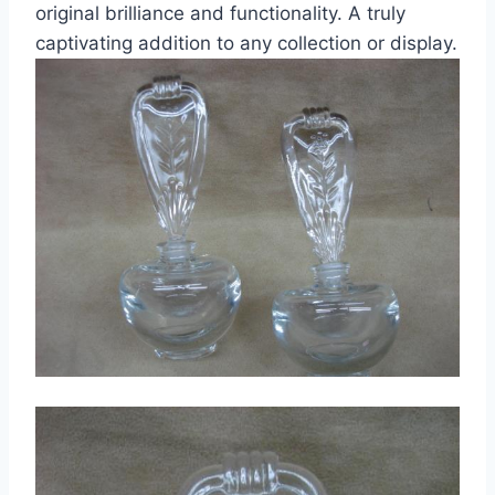
original brilliance and functionality. A truly
captivating addition to any collection or display.