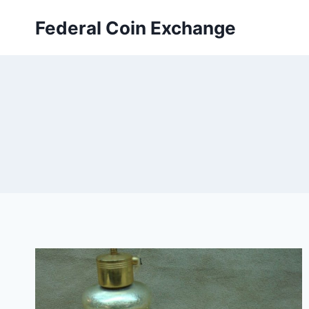
Skip
Federal Coin Exchange
to
content