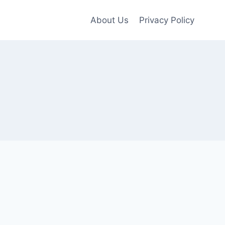
About Us
Privacy Policy