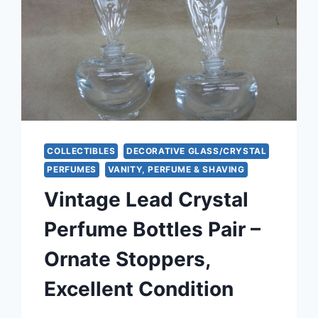
COLLECTIBLES
DECORATIVE GLASS/CRYSTAL
PERFUMES
VANITY, PERFUME & SHAVING
Vintage Lead Crystal
Perfume Bottles Pair –
Ornate Stoppers,
Excellent Condition