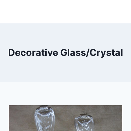
Decorative Glass/Crystal