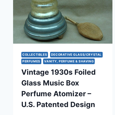
COLLECTIBLES
DECORATIVE GLASS/CRYSTAL
PERFUMES
VANITY, PERFUME & SHAVING
Vintage 1930s Foiled
Glass Music Box
Perfume Atomizer –
U.S. Patented Design