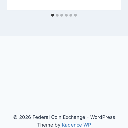
© 2026 Federal Coin Exchange - WordPress
Theme by
Kadence WP