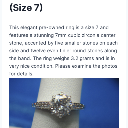
(Size 7)
This elegant pre-owned ring is a size 7 and
features a stunning 7mm cubic zirconia center
stone, accented by five smaller stones on each
side and twelve even tinier round stones along
the band. The ring weighs 3.2 grams and is in
very nice condition. Please examine the photos
for details.