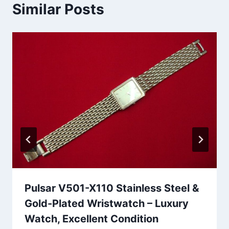
Similar Posts
Pulsar V501-X110 Stainless Steel &
Gold-Plated Wristwatch – Luxury
Watch, Excellent Condition