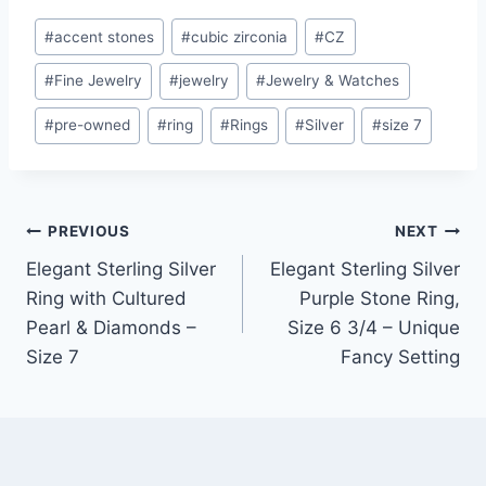
Post
#
accent stones
#
cubic zirconia
#
CZ
Tags:
#
Fine Jewelry
#
jewelry
#
Jewelry & Watches
#
pre-owned
#
ring
#
Rings
#
Silver
#
size 7
Post
PREVIOUS
NEXT
Elegant Sterling Silver
Elegant Sterling Silver
navigation
Ring with Cultured
Purple Stone Ring,
Pearl & Diamonds –
Size 6 3/4 – Unique
Size 7
Fancy Setting