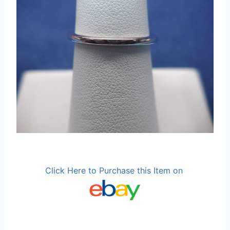
Click Here to Purchase this Item on