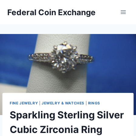
Skip
Federal Coin Exchange
to
content
FINE JEWELRY
|
JEWELRY & WATCHES
|
RINGS
Sparkling Sterling Silver
Cubic Zirconia Ring