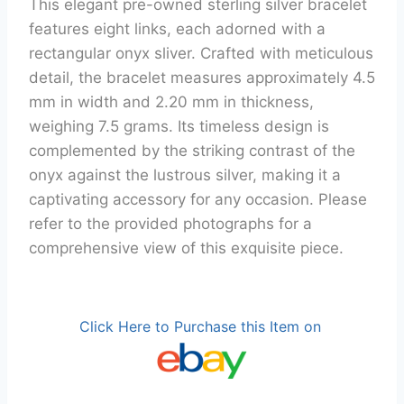
This elegant pre-owned sterling silver bracelet
features eight links, each adorned with a
rectangular onyx sliver. Crafted with meticulous
detail, the bracelet measures approximately 4.5
mm in width and 2.20 mm in thickness,
weighing 7.5 grams. Its timeless design is
complemented by the striking contrast of the
onyx against the lustrous silver, making it a
captivating accessory for any occasion. Please
refer to the provided photographs for a
comprehensive view of this exquisite piece.
Click Here to Purchase this Item on