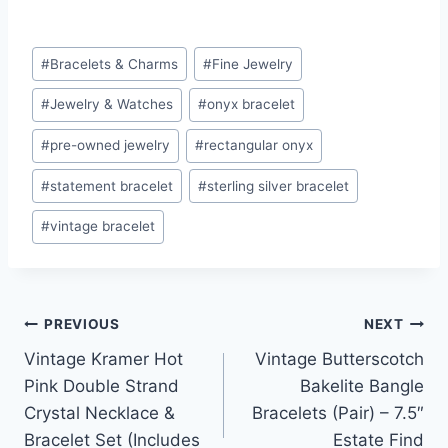
Post
#
Bracelets & Charms
#
Fine Jewelry
Tags:
#
Jewelry & Watches
#
onyx bracelet
#
pre-owned jewelry
#
rectangular onyx
#
statement bracelet
#
sterling silver bracelet
#
vintage bracelet
Post
PREVIOUS
NEXT
Vintage Kramer Hot
Vintage Butterscotch
navigation
Pink Double Strand
Bakelite Bangle
Crystal Necklace &
Bracelets (Pair) – 7.5″
Bracelet Set (Includes
Estate Find