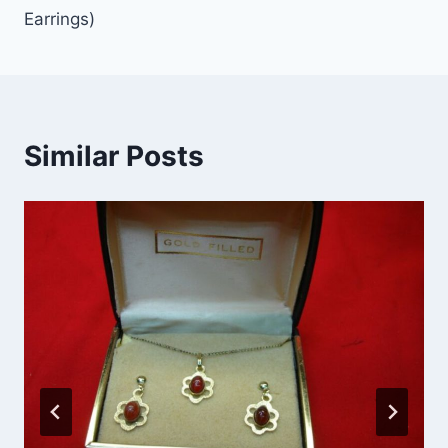
Earrings)
Similar Posts