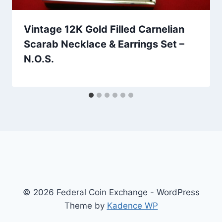
Vintage 12K Gold Filled Carnelian
Scarab Necklace & Earrings Set –
N.O.S.
© 2026 Federal Coin Exchange - WordPress
Theme by
Kadence WP