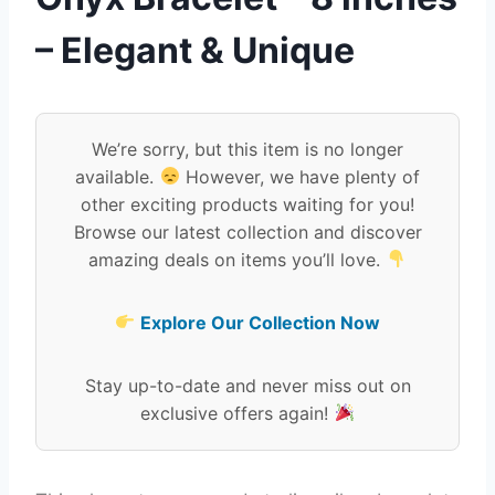
– Elegant & Unique
We’re sorry, but this item is no longer
available.
However, we have plenty of
other exciting products waiting for you!
Browse our latest collection and discover
amazing deals on items you’ll love.
Explore Our Collection Now
Stay up-to-date and never miss out on
exclusive offers again!