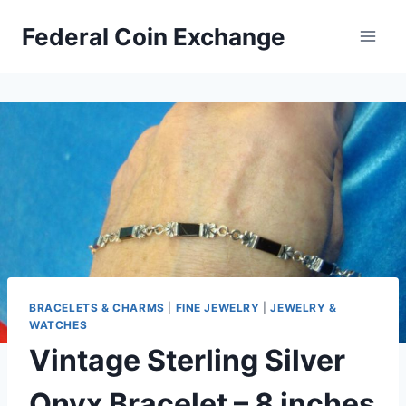
Skip
Federal Coin Exchange
to
content
BRACELETS & CHARMS
|
FINE JEWELRY
|
JEWELRY &
WATCHES
Vintage Sterling Silver
Onyx Bracelet – 8 inches