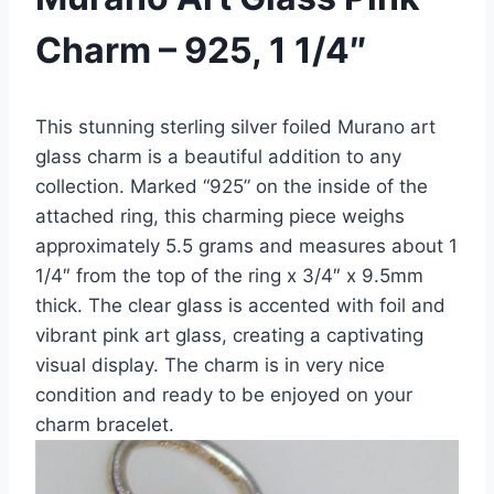
Charm – 925, 1 1/4″
This stunning sterling silver foiled Murano art
glass charm is a beautiful addition to any
collection. Marked “925” on the inside of the
attached ring, this charming piece weighs
approximately 5.5 grams and measures about 1
1/4″ from the top of the ring x 3/4″ x 9.5mm
thick. The clear glass is accented with foil and
vibrant pink art glass, creating a captivating
visual display. The charm is in very nice
condition and ready to be enjoyed on your
charm bracelet.