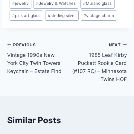
#
jewelry
#
Jewelry & Watches
#
Murano glass
#
pink art glass
#
sterling silver
#
vintage charm
Post
PREVIOUS
NEXT
Vintage 1990s New
1985 Leaf Kirby
navigation
York City Twin Towers
Puckett Rookie Card
Keychain – Estate Find
(#107 RC) – Minnesota
Twins HOF
Similar Posts