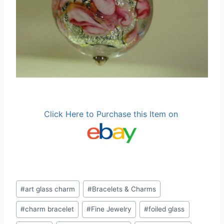
Click Here to Purchase this Item on
Post
#
art glass charm
#
Bracelets & Charms
Tags:
#
charm bracelet
#
Fine Jewelry
#
foiled glass