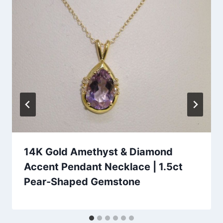
14K Gold Amethyst & Diamond
Accent Pendant Necklace | 1.5ct
Pear-Shaped Gemstone