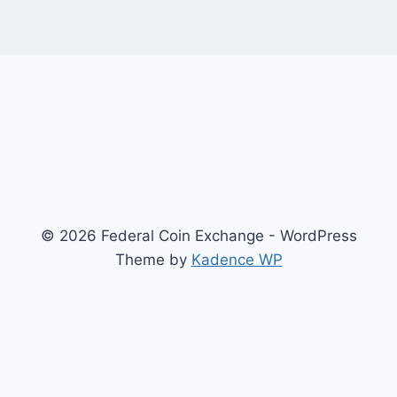
© 2026 Federal Coin Exchange - WordPress
Theme by
Kadence WP