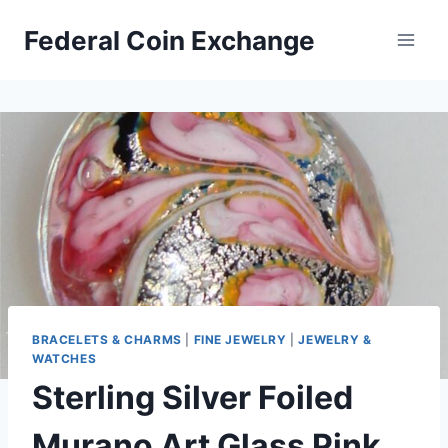
Skip
Federal Coin Exchange
to
content
BRACELETS & CHARMS
|
FINE JEWELRY
|
JEWELRY &
WATCHES
Sterling Silver Foiled
Murano Art Glass Pink