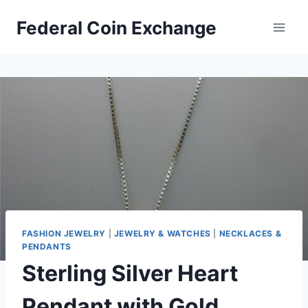
Skip
Federal Coin Exchange
to
content
FASHION JEWELRY
|
JEWELRY & WATCHES
|
NECKLACES &
PENDANTS
Sterling Silver Heart
Pendant with Gold