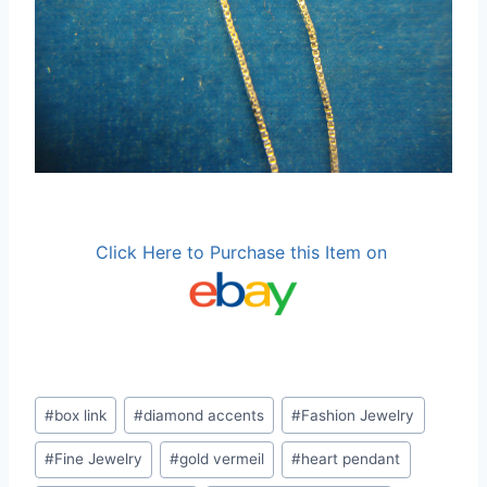
Click Here to Purchase this Item on
Post
#
box link
#
diamond accents
#
Fashion Jewelry
Tags:
#
Fine Jewelry
#
gold vermeil
#
heart pendant