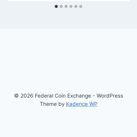
© 2026 Federal Coin Exchange - WordPress
Theme by
Kadence WP