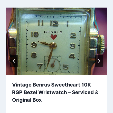
Vintage Benrus Sweetheart 10K
RGP Bezel Wristwatch – Serviced &
Original Box