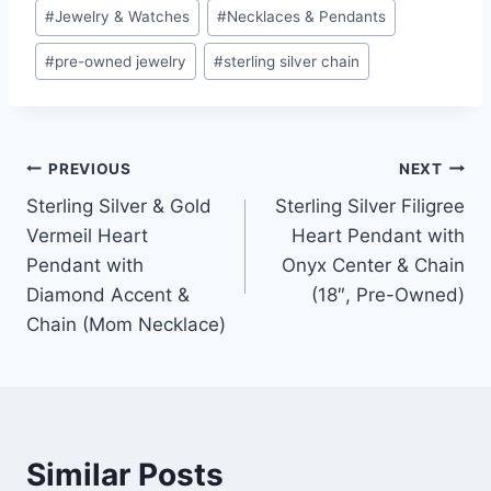
#
Jewelry & Watches
#
Necklaces & Pendants
#
pre-owned jewelry
#
sterling silver chain
Post
PREVIOUS
NEXT
Sterling Silver & Gold
Sterling Silver Filigree
navigation
Vermeil Heart
Heart Pendant with
Pendant with
Onyx Center & Chain
Diamond Accent &
(18″, Pre-Owned)
Chain (Mom Necklace)
Similar Posts