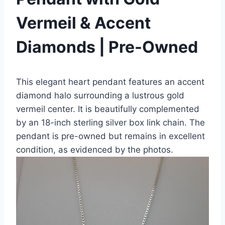
Vermeil & Accent
Diamonds | Pre-Owned
This elegant heart pendant features an accent
diamond halo surrounding a lustrous gold
vermeil center. It is beautifully complemented
by an 18-inch sterling silver box link chain. The
pendant is pre-owned but remains in excellent
condition, as evidenced by the photos.