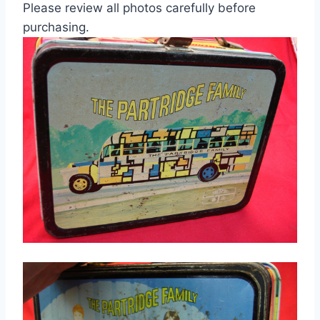
Please review all photos carefully before
purchasing.