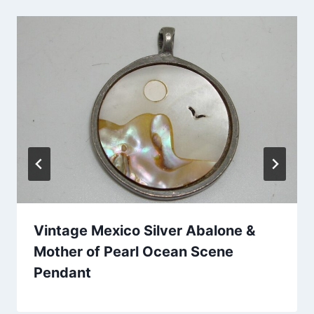
Vintage Mexico Silver Abalone &
Mother of Pearl Ocean Scene
Pendant