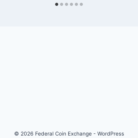
© 2026 Federal Coin Exchange - WordPress