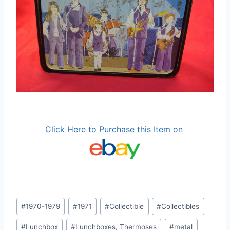
Click Here to Purchase this Item on
Post
#
1970-1979
#
1971
#
Collectible
#
Collectibles
Tags:
#
Lunchbox
#
Lunchboxes, Thermoses
#
metal