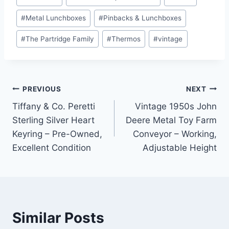
#
Metal Lunchboxes
#
Pinbacks & Lunchboxes
#
The Partridge Family
#
Thermos
#
vintage
Post
PREVIOUS
NEXT
Tiffany & Co. Peretti
Vintage 1950s John
navigation
Sterling Silver Heart
Deere Metal Toy Farm
Keyring – Pre-Owned,
Conveyor – Working,
Excellent Condition
Adjustable Height
Similar Posts