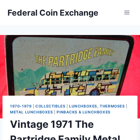
Skip
Federal Coin Exchange
to
content
1970-1979
|
COLLECTIBLES
|
LUNCHBOXES, THERMOSES
|
METAL LUNCHBOXES
|
PINBACKS & LUNCHBOXES
Vintage 1971 The
Partridge Family Metal