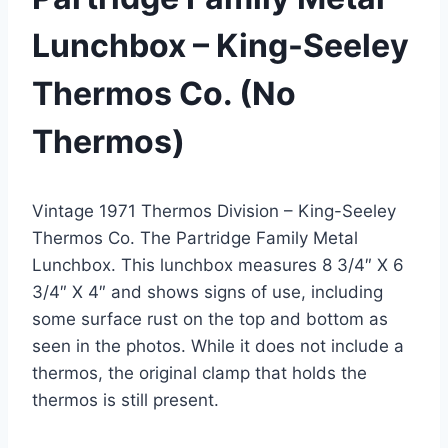
Lunchbox – King-Seeley
Thermos Co. (No
Thermos)
Vintage 1971 Thermos Division – King-Seeley
Thermos Co. The Partridge Family Metal
Lunchbox. This lunchbox measures 8 3/4″ X 6
3/4″ X 4″ and shows signs of use, including
some surface rust on the top and bottom as
seen in the photos. While it does not include a
thermos, the original clamp that holds the
thermos is still present.