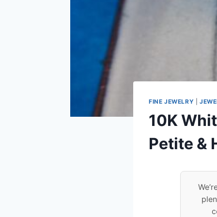
FINE JEWELRY
|
JEWE
10K Whit
Petite &
We’re
plen
c