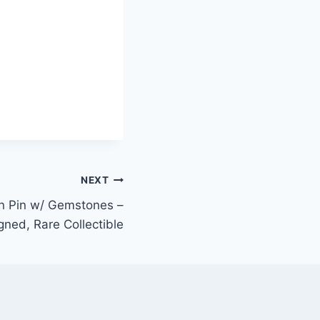
NEXT
 Pin w/ Gemstones –
ned, Rare Collectible