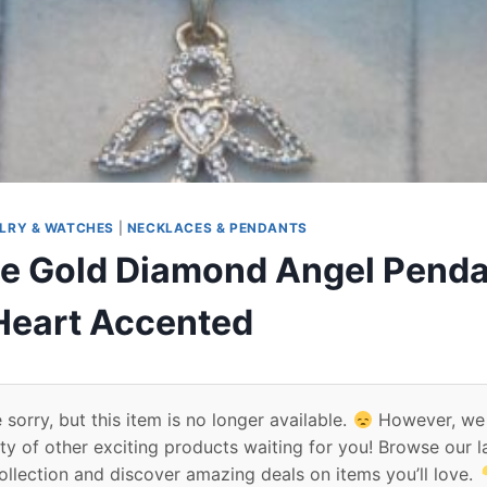
LRY & WATCHES
|
NECKLACES & PENDANTS
e Gold Diamond Angel Penda
 Heart Accented
 sorry, but this item is no longer available.
However, we
ty of other exciting products waiting for you! Browse our l
ollection and discover amazing deals on items you’ll love.