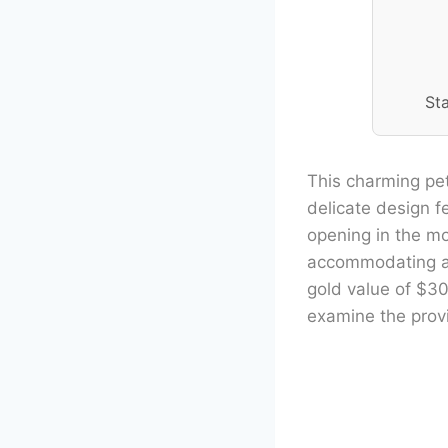
St
This charming pet
delicate design f
opening in the m
accommodating a v
gold value of $30
examine the provi