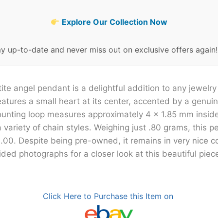
Explore Our Collection Now
ay up-to-date and never miss out on exclusive offers again
ite angel pendant is a delightful addition to any jewelry
eatures a small heart at its center, accented by a genu
ounting loop measures approximately 4 x 1.85 mm inside
ariety of chain styles. Weighing just .80 grams, this 
.00. Despite being pre-owned, it remains in very nice c
ded photographs for a closer look at this beautiful piec
Click Here to Purchase this Item on