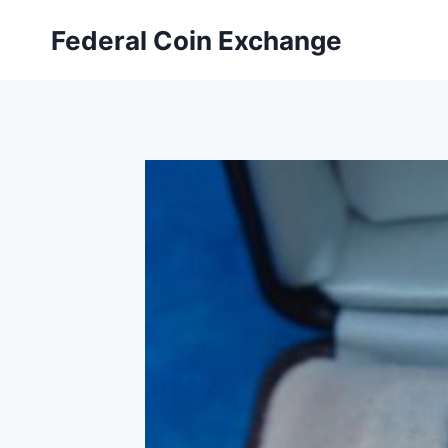
Skip
Federal Coin Exchange
to
content