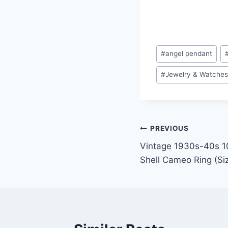
Post
#
angel pendant
Tags:
#
Jewelry & Watche
Post
PREVIOUS
Vintage 1930s-40s 10
navigation
Shell Cameo Ring (Si