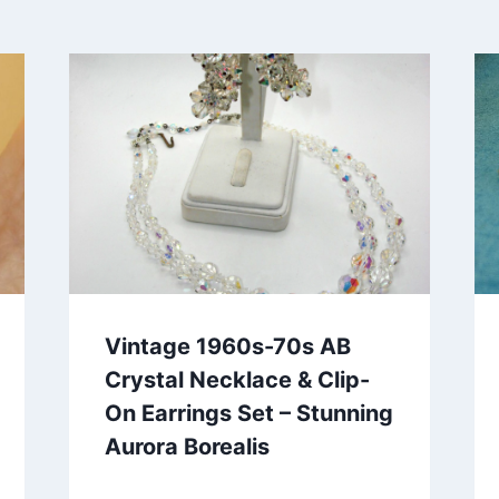
Vintage 1960s-70s AB
Crystal Necklace & Clip-
On Earrings Set – Stunning
Aurora Borealis