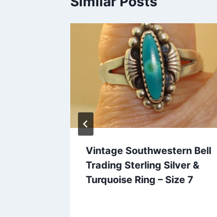
Similar Posts
elry
Vintage Southwestern Bell
Costume
Trading Sterling Silver &
& Usable
Turquoise Ring – Size 7