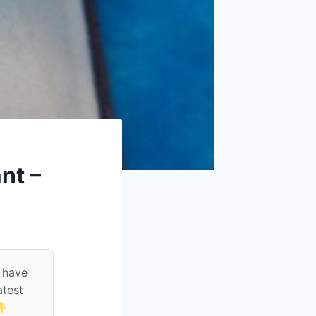
nt –
 have
atest