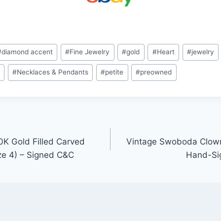
#
diamond accent
#
Fine Jewelry
#
gold
#
Heart
#
jewelry
s
#
Necklaces & Pendants
#
petite
#
preowned
K Gold Filled Carved
Vintage Swoboda Clown
ze 4) – Signed C&C
Hand-Sig