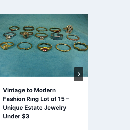
Vintage to Modern
Vintag
Fashion Ring Lot of 15 –
Stick T
Unique Estate Jewelry
Excelle
Under $3