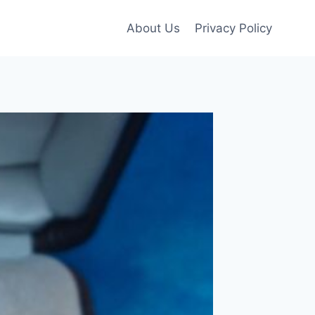
About Us
Privacy Policy