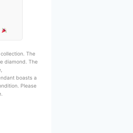
!
 collection. The
ine diamond. The
,
pendant boasts a
ondition. Please
e.