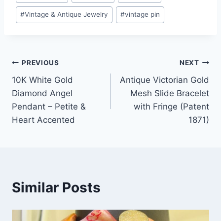
#
Vintage & Antique Jewelry
#
vintage pin
Post
PREVIOUS
NEXT
10K White Gold
Antique Victorian Gold
navigation
Diamond Angel
Mesh Slide Bracelet
Pendant – Petite &
with Fringe (Patent
Heart Accented
1871)
Similar Posts