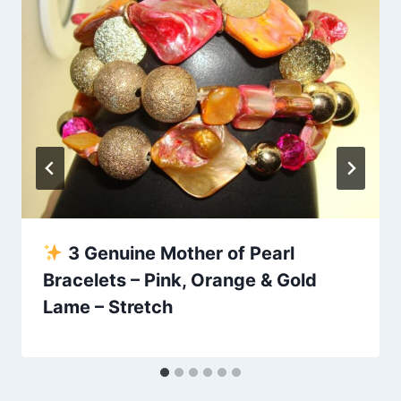
3 Genuine Mother of Pearl
Bracelets – Pink, Orange & Gold
Lame – Stretch