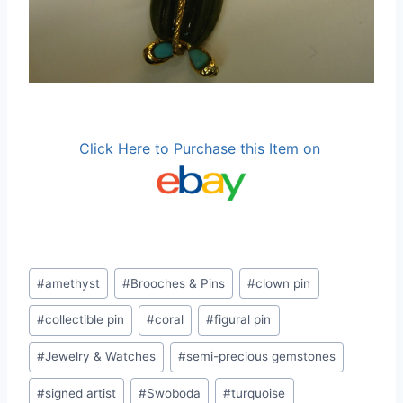
Click Here to Purchase this Item on
Post
#
amethyst
#
Brooches & Pins
#
clown pin
Tags:
#
collectible pin
#
coral
#
figural pin
#
Jewelry & Watches
#
semi-precious gemstones
#
signed artist
#
Swoboda
#
turquoise