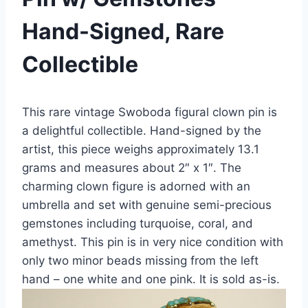
Hand-Signed, Rare
Collectible
This rare vintage Swoboda figural clown pin is
a delightful collectible. Hand-signed by the
artist, this piece weighs approximately 13.1
grams and measures about 2″ x 1″. The
charming clown figure is adorned with an
umbrella and set with genuine semi-precious
gemstones including turquoise, coral, and
amethyst. This pin is in very nice condition with
only two minor beads missing from the left
hand – one white and one pink. It is sold as-is.