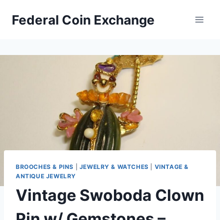
Skip
Federal Coin Exchange
to
content
BROOCHES & PINS
|
JEWELRY & WATCHES
|
VINTAGE &
ANTIQUE JEWELRY
Vintage Swoboda Clown
Pin w/ Gemstones –