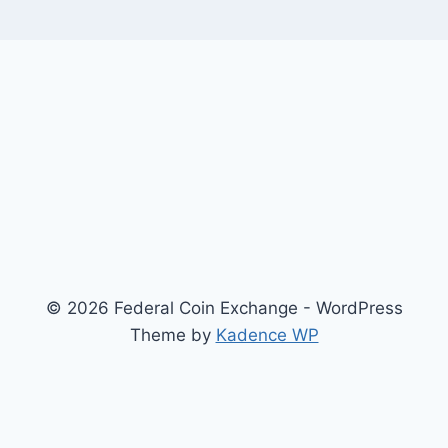
© 2026 Federal Coin Exchange - WordPress
Theme by
Kadence WP