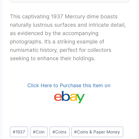
This captivating 1937 Mercury dime boasts
naturally lustrous surfaces and intricate detail,
as evidenced by the accompanying
photographs. It’s a striking example of
numismatic history, perfect for collectors
seeking to enhance their holdings.
Click Here to Purchase this Item on
Post
#
1937
#
Coin
#
Coins
#
Coins & Paper Money
Tags: