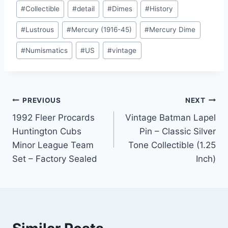
#
Collectible
#
detail
#
Dimes
#
History
#
Lustrous
#
Mercury (1916-45)
#
Mercury Dime
#
Numismatics
#
US
#
vintage
Post
PREVIOUS
NEXT
1992 Fleer Procards
Vintage Batman Lapel
navigation
Huntington Cubs
Pin – Classic Silver
Minor League Team
Tone Collectible (1.25
Set – Factory Sealed
Inch)