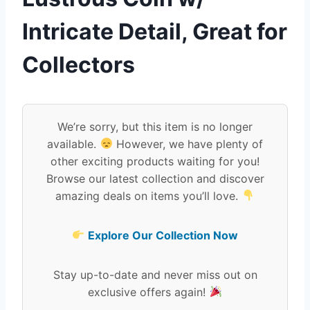
Intricate Detail, Great for
Collectors
We’re sorry, but this item is no longer
available.
However, we have plenty of
other exciting products waiting for you!
Browse our latest collection and discover
amazing deals on items you’ll love.
Explore Our Collection Now
Stay up-to-date and never miss out on
exclusive offers again!