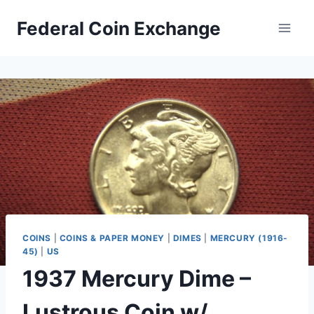
Skip
Federal Coin Exchange
to
content
COINS
|
COINS & PAPER MONEY
|
DIMES
|
MERCURY (1916-
45)
|
US
1937 Mercury Dime –
Lustrous Coin w/