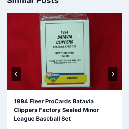
Similar Posts
1994 Fleer ProCards Batavia
Clippers Factory Sealed Minor
League Baseball Set