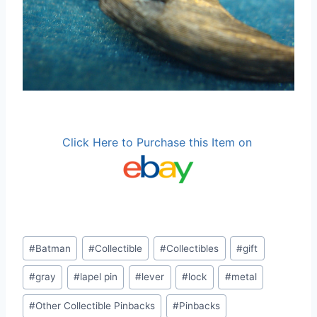
Click Here to Purchase this Item on
Post
#
Batman
#
Collectible
#
Collectibles
#
gift
Tags:
#
gray
#
lapel pin
#
lever
#
lock
#
metal
#
Other Collectible Pinbacks
#
Pinbacks