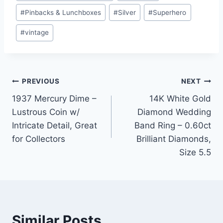
#
Pinbacks & Lunchboxes
#
Silver
#
Superhero
#
vintage
Post
PREVIOUS
NEXT
1937 Mercury Dime –
14K White Gold
navigation
Lustrous Coin w/
Diamond Wedding
Intricate Detail, Great
Band Ring – 0.60ct
for Collectors
Brilliant Diamonds,
Size 5.5
Similar Posts