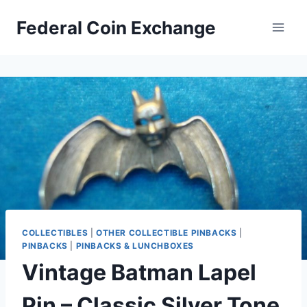
Skip
Federal Coin Exchange
to
content
COLLECTIBLES
|
OTHER COLLECTIBLE PINBACKS
|
PINBACKS
|
PINBACKS & LUNCHBOXES
Vintage Batman Lapel
Pin – Classic Silver Tone