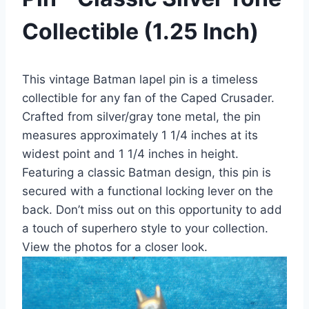
Collectible (1.25 Inch)
This vintage Batman lapel pin is a timeless
collectible for any fan of the Caped Crusader.
Crafted from silver/gray tone metal, the pin
measures approximately 1 1/4 inches at its
widest point and 1 1/4 inches in height.
Featuring a classic Batman design, this pin is
secured with a functional locking lever on the
back. Don’t miss out on this opportunity to add
a touch of superhero style to your collection.
View the photos for a closer look.