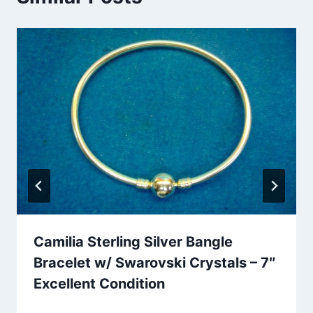
Camilia Sterling Silver Bangle
Bracelet w/ Swarovski Crystals – 7″
Excellent Condition