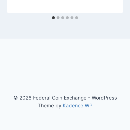
© 2026 Federal Coin Exchange - WordPress
Theme by
Kadence WP