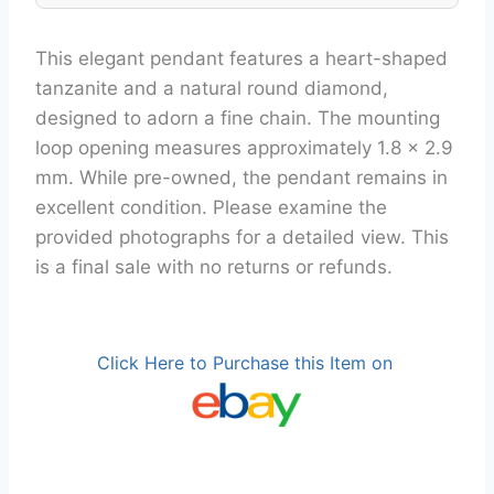
This elegant pendant features a heart-shaped
tanzanite and a natural round diamond,
designed to adorn a fine chain. The mounting
loop opening measures approximately 1.8 x 2.9
mm. While pre-owned, the pendant remains in
excellent condition. Please examine the
provided photographs for a detailed view. This
is a final sale with no returns or refunds.
Click Here to Purchase this Item on