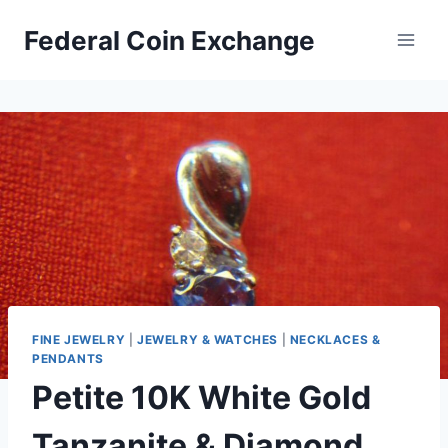
Skip
Federal Coin Exchange
to
content
FINE JEWELRY
|
JEWELRY & WATCHES
|
NECKLACES &
PENDANTS
Petite 10K White Gold
Tanzanite & Diamond