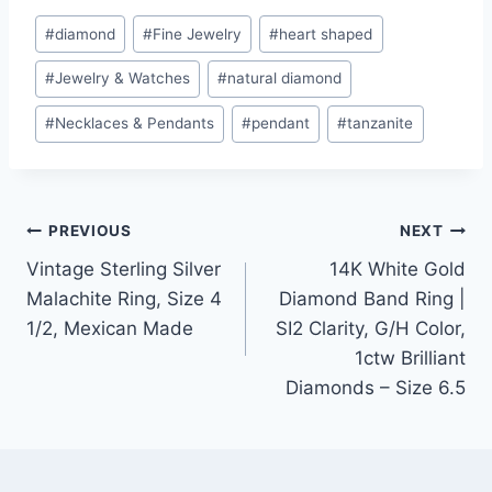
Post
#
diamond
#
Fine Jewelry
#
heart shaped
Tags:
#
Jewelry & Watches
#
natural diamond
#
Necklaces & Pendants
#
pendant
#
tanzanite
Post
PREVIOUS
NEXT
Vintage Sterling Silver
14K White Gold
navigation
Malachite Ring, Size 4
Diamond Band Ring |
1/2, Mexican Made
SI2 Clarity, G/H Color,
1ctw Brilliant
Diamonds – Size 6.5