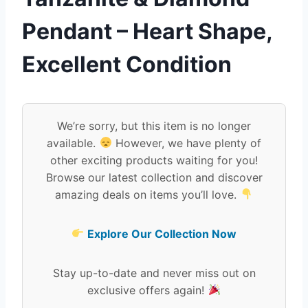
Pendant – Heart Shape,
Excellent Condition
We’re sorry, but this item is no longer
available.
However, we have plenty of
other exciting products waiting for you!
Browse our latest collection and discover
amazing deals on items you’ll love.
Explore Our Collection Now
Stay up-to-date and never miss out on
exclusive offers again!