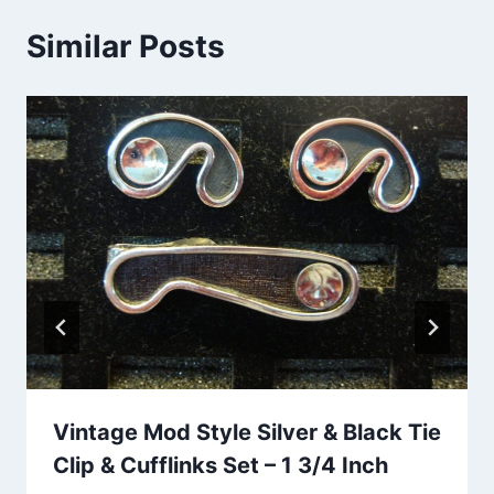
Similar Posts
Vintage Mod Style Silver & Black Tie
Clip & Cufflinks Set – 1 3/4 Inch