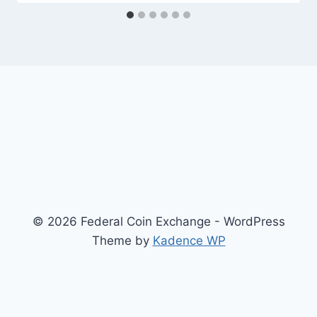
© 2026 Federal Coin Exchange - WordPress
Theme by
Kadence WP