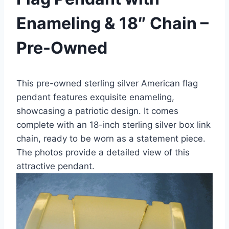
Enameling & 18″ Chain –
Pre-Owned
This pre-owned sterling silver American flag
pendant features exquisite enameling,
showcasing a patriotic design. It comes
complete with an 18-inch sterling silver box link
chain, ready to be worn as a statement piece.
The photos provide a detailed view of this
attractive pendant.