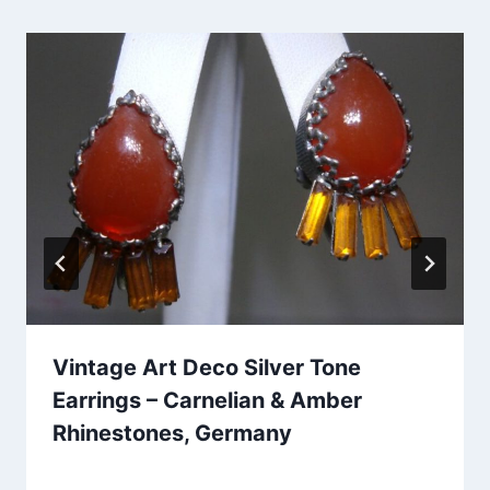
Vintage Art Deco Silver Tone
Earrings – Carnelian & Amber
Rhinestones, Germany