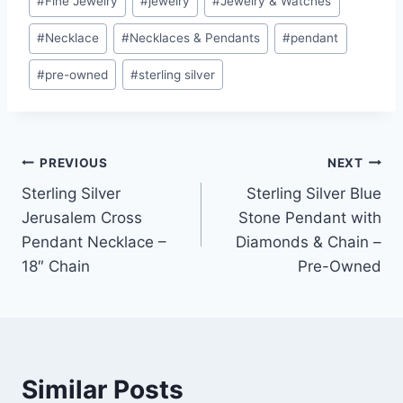
#
Fine Jewelry
#
jewelry
#
Jewelry & Watches
#
Necklace
#
Necklaces & Pendants
#
pendant
#
pre-owned
#
sterling silver
Post
PREVIOUS
NEXT
Sterling Silver
Sterling Silver Blue
navigation
Jerusalem Cross
Stone Pendant with
Pendant Necklace –
Diamonds & Chain –
18″ Chain
Pre-Owned
Similar Posts