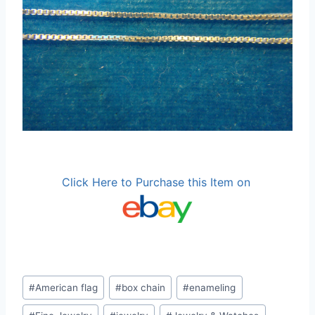
Click Here to Purchase this Item on
Post
#
American flag
#
box chain
#
enameling
Tags: