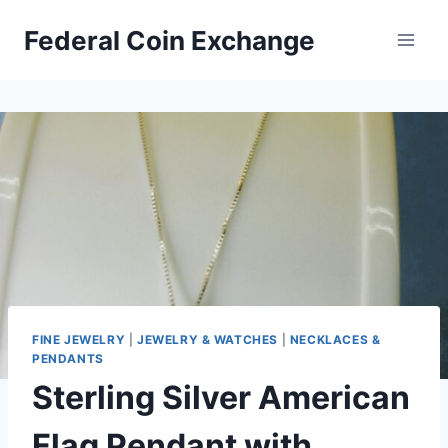
Skip
Federal Coin Exchange
to
content
FINE JEWELRY
|
JEWELRY & WATCHES
|
NECKLACES &
PENDANTS
Sterling Silver American
Flag Pendant with