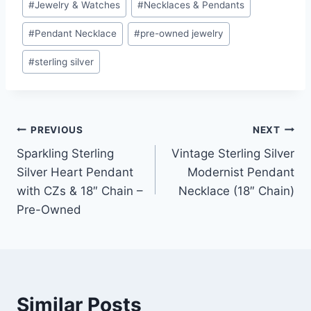
#
Jewelry & Watches
#
Necklaces & Pendants
#
Pendant Necklace
#
pre-owned jewelry
#
sterling silver
Post
PREVIOUS
NEXT
Sparkling Sterling
Vintage Sterling Silver
navigation
Silver Heart Pendant
Modernist Pendant
with CZs & 18″ Chain –
Necklace (18″ Chain)
Pre-Owned
Similar Posts