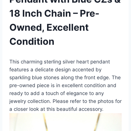
18 Inch Chain – Pre-
Owned, Excellent
Condition
This charming sterling silver heart pendant
features a delicate design accented by
sparkling blue stones along the front edge. The
pre-owned piece is in excellent condition and
ready to add a touch of elegance to any
jewelry collection. Please refer to the photos for
a closer look at this beautiful accessory.