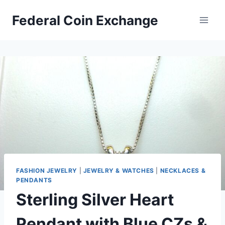
Skip
Federal Coin Exchange
to
content
FASHION JEWELRY
|
JEWELRY & WATCHES
|
NECKLACES &
PENDANTS
Sterling Silver Heart
Pendant with Blue CZs &