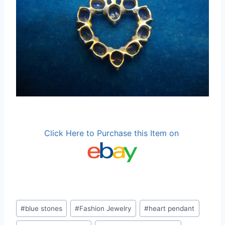
Click Here to Purchase this Item on
Post
#
blue stones
#
Fashion Jewelry
#
heart pendant
Tags: