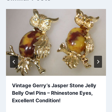
Vintage Gerry’s Jasper Stone Jelly
Belly Owl Pins – Rhinestone Eyes,
Excellent Condition!