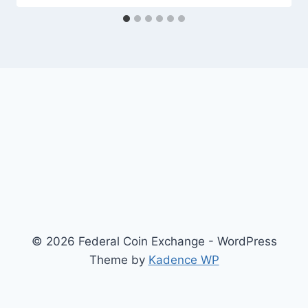
© 2026 Federal Coin Exchange - WordPress
Theme by
Kadence WP