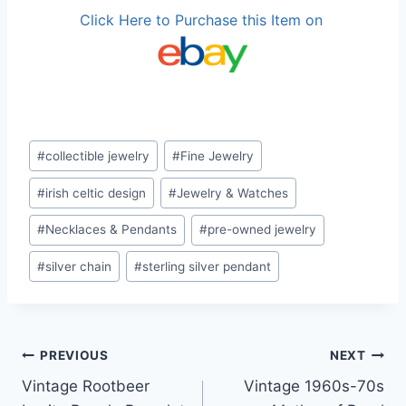
Click Here to Purchase this Item on
Post
#
collectible jewelry
#
Fine Jewelry
Tags:
#
irish celtic design
#
Jewelry & Watches
#
Necklaces & Pendants
#
pre-owned jewelry
#
silver chain
#
sterling silver pendant
Post
PREVIOUS
NEXT
Vintage Rootbeer
Vintage 1960s-70s
navigation