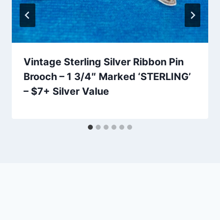
Vintage Sterling Silver Ribbon Pin
Brooch – 1 3/4″ Marked ‘STERLING’
– $7+ Silver Value