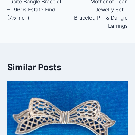
Lucite Bangle Bracelet
Mother of Pearl
– 1960s Estate Find
Jewelry Set –
(7.5 Inch)
Bracelet, Pin & Dangle
Earrings
Similar Posts