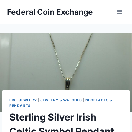
Skip
Federal Coin Exchange
to
content
FINE JEWELRY
|
JEWELRY & WATCHES
|
NECKLACES &
PENDANTS
Sterling Silver Irish
Celtic Symbol Pendant