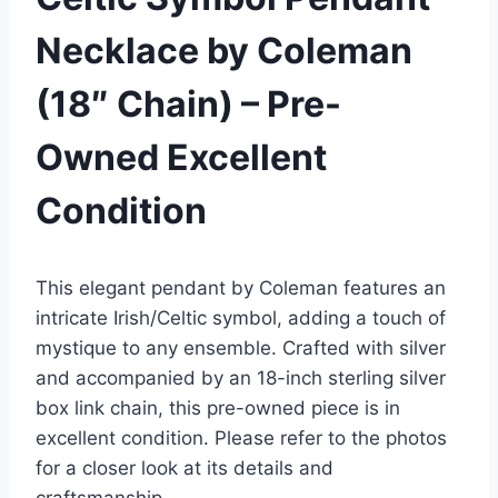
Necklace by Coleman
(18″ Chain) – Pre-
Owned Excellent
Condition
This elegant pendant by Coleman features an
intricate Irish/Celtic symbol, adding a touch of
mystique to any ensemble. Crafted with silver
and accompanied by an 18-inch sterling silver
box link chain, this pre-owned piece is in
excellent condition. Please refer to the photos
for a closer look at its details and
craftsmanship.