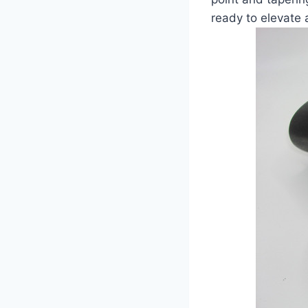
ready to elevate