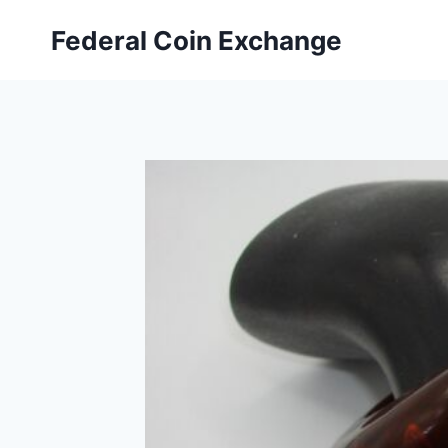
Skip
Federal Coin Exchange
to
content