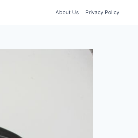
About Us
Privacy Policy