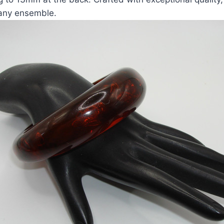
 any ensemble.