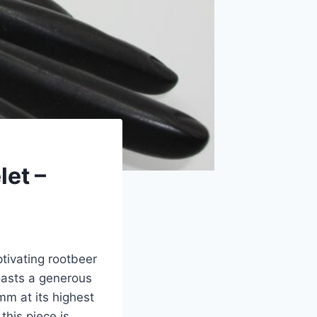
let –
tivating rootbeer
oasts a generous
mm at its highest
this piece is