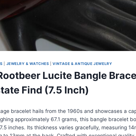
MS
|
JEWELRY & WATCHES
|
VINTAGE & ANTIQUE JEWELRY
Rootbeer Lucite Bangle Brace
ate Find (7.5 Inch)
tage bracelet hails from the 1960s and showcases a cap
ighing approximately 67.1 grams, this bangle bracelet b
7.5 inches. Its thickness varies gracefully, measuring 14
g to 13mm at the back. Crafted with exceptional quality, 