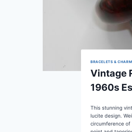
BRACELETS & CHAR
Vintage 
1960s Est
This stunning vin
lucite design. We
circumference of 
point and taperin