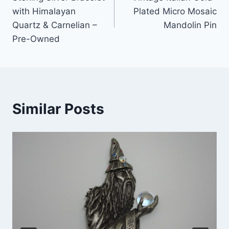
navigation
with Himalayan
Plated Micro Mosaic
Quartz & Carnelian –
Mandolin Pin
Pre-Owned
Similar Posts