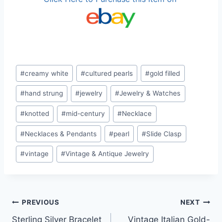
Post
#
creamy white
#
cultured pearls
#
gold filled
Tags:
#
hand strung
#
jewelry
#
Jewelry & Watches
#
knotted
#
mid-century
#
Necklace
#
Necklaces & Pendants
#
pearl
#
Slide Clasp
#
vintage
#
Vintage & Antique Jewelry
Post
PREVIOUS
NEXT
Sterling Silver Bracelet
Vintage Italian Gold-