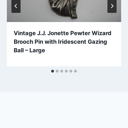
Vintage J.J. Jonette Pewter Wizard
Brooch Pin with Iridescent Gazing
Ball – Large