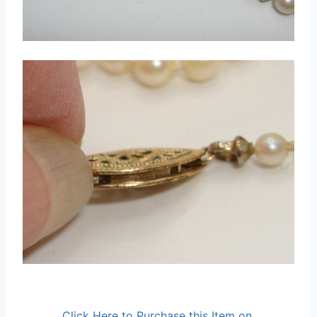
Click Here to Purchase this Item on