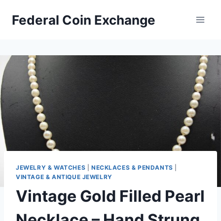
Skip
Federal Coin Exchange
to
content
JEWELRY & WATCHES
|
NECKLACES & PENDANTS
|
VINTAGE & ANTIQUE JEWELRY
Vintage Gold Filled Pearl
Necklace – Hand Strung