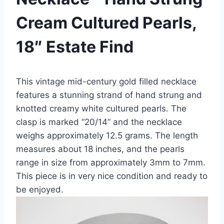
Cream Cultured Pearls,
18″ Estate Find
This vintage mid-century gold filled necklace
features a stunning strand of hand strung and
knotted creamy white cultured pearls. The
clasp is marked “20/14” and the necklace
weighs approximately 12.5 grams. The length
measures about 18 inches, and the pearls
range in size from approximately 3mm to 7mm.
This piece is in very nice condition and ready to
be enjoyed.