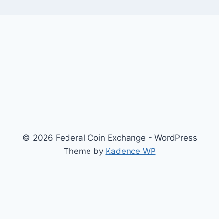
© 2026 Federal Coin Exchange - WordPress
Theme by
Kadence WP