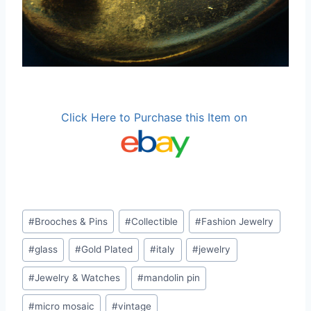
Click Here to Purchase this Item on
Post
#
Brooches & Pins
#
Collectible
#
Fashion Jewelry
Tags:
#
glass
#
Gold Plated
#
italy
#
jewelry
#
Jewelry & Watches
#
mandolin pin
#
micro mosaic
#
vintage