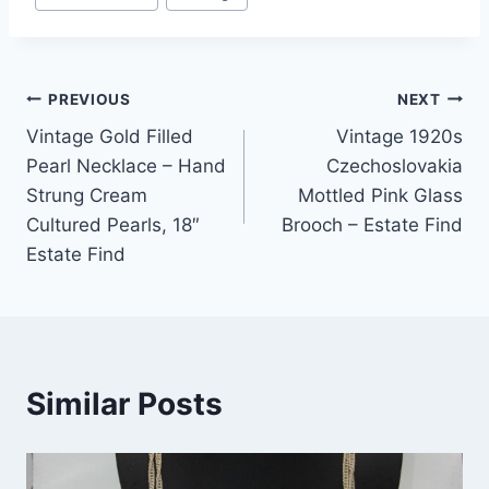
Post
PREVIOUS
NEXT
Vintage Gold Filled
Vintage 1920s
navigation
Pearl Necklace – Hand
Czechoslovakia
Strung Cream
Mottled Pink Glass
Cultured Pearls, 18″
Brooch – Estate Find
Estate Find
Similar Posts