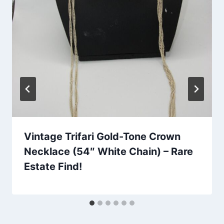
Vintage Trifari Gold-Tone Crown
Necklace (54″ White Chain) – Rare
Estate Find!