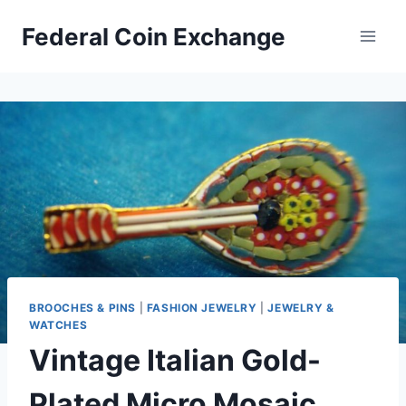
Skip
Federal Coin Exchange
to
content
BROOCHES & PINS
|
FASHION JEWELRY
|
JEWELRY &
WATCHES
Vintage Italian Gold-
Plated Micro Mosaic