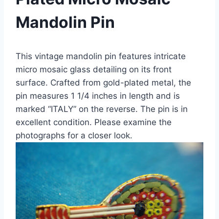
Mandolin Pin
This vintage mandolin pin features intricate
micro mosaic glass detailing on its front
surface. Crafted from gold-plated metal, the
pin measures 1 1/4 inches in length and is
marked “ITALY” on the reverse. The pin is in
excellent condition. Please examine the
photographs for a closer look.