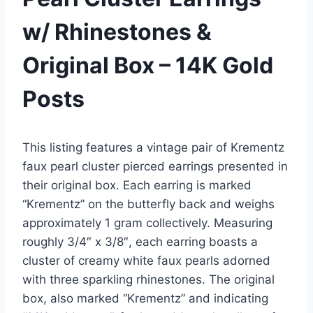
w/ Rhinestones &
Original Box – 14K Gold
Posts
This listing features a vintage pair of Krementz
faux pearl cluster pierced earrings presented in
their original box. Each earring is marked
“Krementz” on the butterfly back and weighs
approximately 1 gram collectively. Measuring
roughly 3/4″ x 3/8″, each earring boasts a
cluster of creamy white faux pearls adorned
with three sparkling rhinestones. The original
box, also marked “Krementz” and indicating