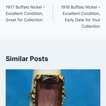
Post
1917 Buffalo Nickel –
1918 Buffalo Nickel –
navigation
Excellent Condition,
Excellent Condition,
Great for Collection
Early Date for Your
Collection
Similar Posts