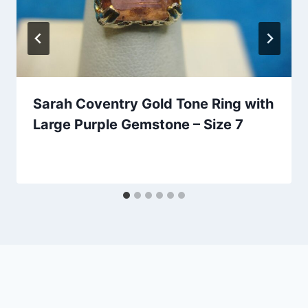
Sarah Coventry Gold Tone Ring with
Large Purple Gemstone – Size 7