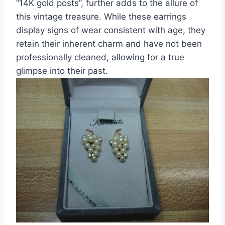
“14K gold posts”, further adds to the allure of
this vintage treasure. While these earrings
display signs of wear consistent with age, they
retain their inherent charm and have not been
professionally cleaned, allowing for a true
glimpse into their past.