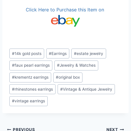
Click Here to Purchase this Item on
Post
#
14k gold posts
#
Earrings
#
estate jewelry
Tags:
#
faux pearl earrings
#
Jewelry & Watches
#
krementz earrings
#
original box
#
rhinestones earrings
#
Vintage & Antique Jewelry
#
vintage earrings
PREVIOUS
NEXT