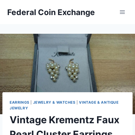
Skip
Federal Coin Exchange
to
content
EARRINGS
|
JEWELRY & WATCHES
|
VINTAGE & ANTIQUE
JEWELRY
Vintage Krementz Faux
Pearl Cluster Earrings