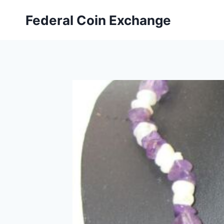
Skip
Federal Coin Exchange
to
content