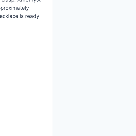
pproximately
necklace is ready