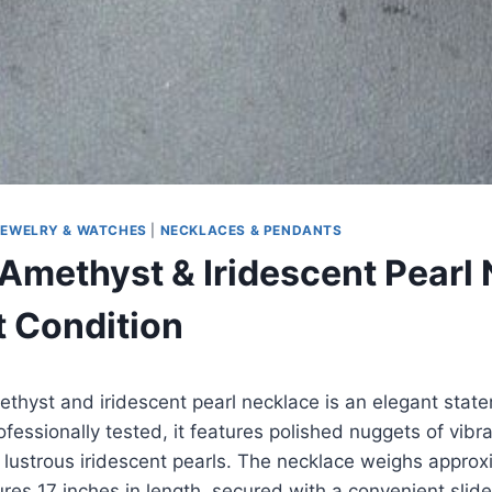
JEWELRY & WATCHES
|
NECKLACES & PENDANTS
Amethyst & Iridescent Pearl
t Condition
ethyst and iridescent pearl necklace is an elegant stat
essionally tested, it features polished nuggets of vibr
 lustrous iridescent pearls. The necklace weighs approx
es 17 inches in length, secured with a convenient slid