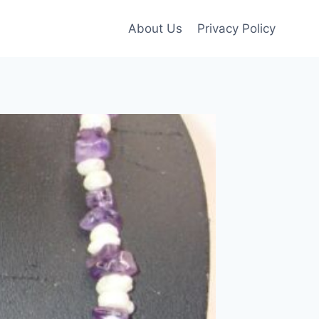
About Us
Privacy Policy