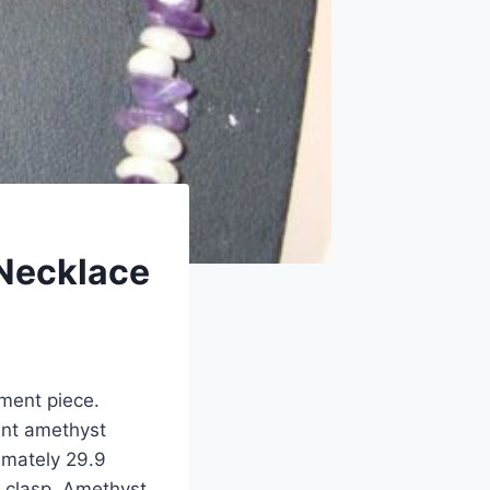
 Necklace
ement piece.
ant amethyst
imately 29.9
e clasp. Amethyst