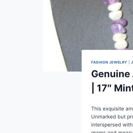
FASHION JEWELRY
|
Genuine 
| 17″ Min
This exquisite am
Unmarked but prof
interspersed with
grams and measur