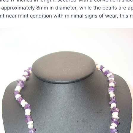
approximately 8mm in diameter, while the pearls are a
nt near mint condition with minimal signs of wear, this 