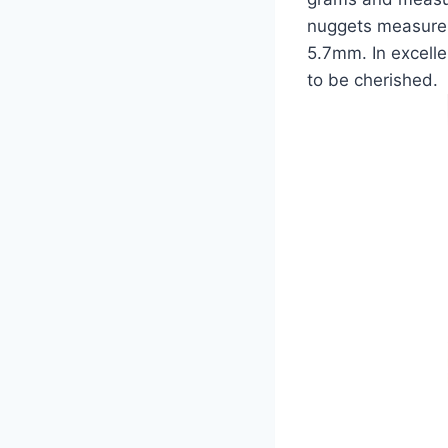
nuggets measure 
5.7mm. In excelle
to be cherished.