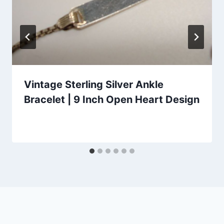
Vintage Sterling Silver Ankle
Bracelet | 9 Inch Open Heart Design