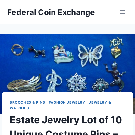
Skip
Federal Coin Exchange
to
content
BROOCHES & PINS
|
FASHION JEWELRY
|
JEWELRY &
WATCHES
Estate Jewelry Lot of 10
Unique Costume Pins –