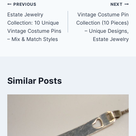
Post
PREVIOUS
NEXT
Estate Jewelry
Vintage Costume Pin
navigation
Collection: 10 Unique
Collection (10 Pieces)
Vintage Costume Pins
– Unique Designs,
– Mix & Match Styles
Estate Jewelry
Similar Posts