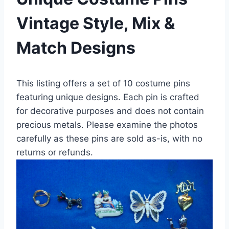
Vintage Style, Mix &
Match Designs
This listing offers a set of 10 costume pins
featuring unique designs. Each pin is crafted
for decorative purposes and does not contain
precious metals. Please examine the photos
carefully as these pins are sold as-is, with no
returns or refunds.