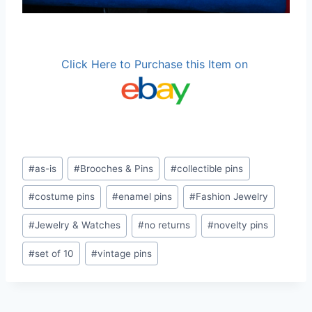
Click Here to Purchase this Item on
Post
#
as-is
#
Brooches & Pins
#
collectible pins
Tags:
#
costume pins
#
enamel pins
#
Fashion Jewelry
#
Jewelry & Watches
#
no returns
#
novelty pins
#
set of 10
#
vintage pins