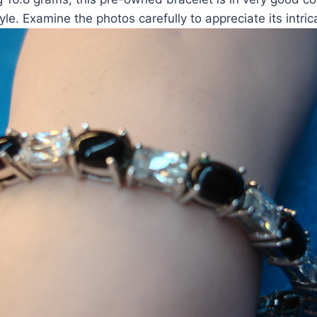
yle. Examine the photos carefully to appreciate its intric