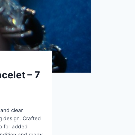
celet – 7
 and clear
g design. Crafted
sp for added
ondition and ready