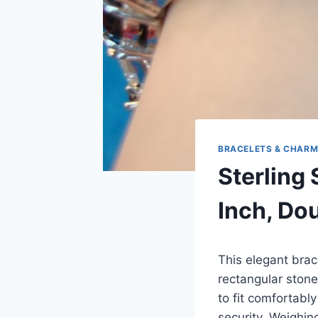
BRACELETS & CHAR
Sterling 
Inch, Do
This elegant brac
rectangular stone
to fit comfortably
security. Weighin