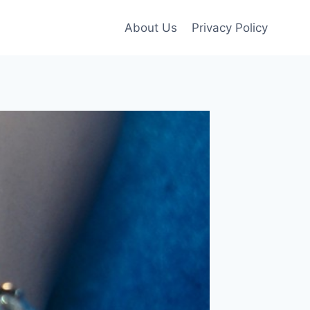
About Us
Privacy Policy