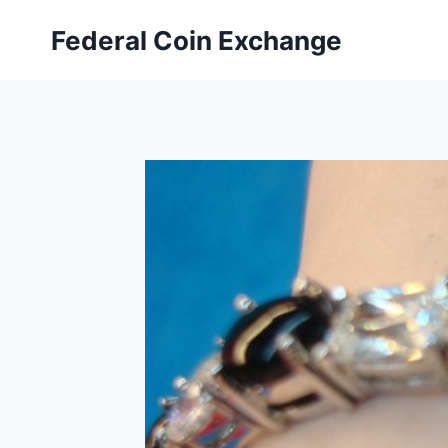
Skip
Federal Coin Exchange
to
content