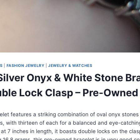
MS
|
FASHION JEWELRY
|
JEWELRY & WATCHES
Silver Onyx & White Stone Bra
uble Lock Clasp – Pre-Owned
elet features a striking combination of oval onyx stones
s, with thirteen of each for a balanced and eye-catchin
 at 7 inches in length, it boasts double locks on the cla
g 16.8 grams, this pre-owned bracelet is in very good c