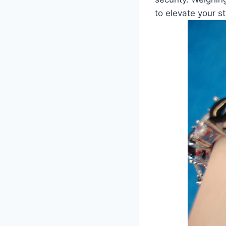
to elevate your st