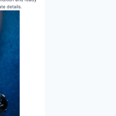
ate details.