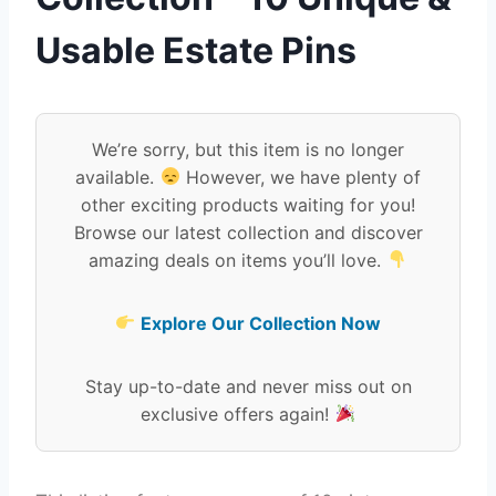
Usable Estate Pins
We’re sorry, but this item is no longer
available.
However, we have plenty of
other exciting products waiting for you!
Browse our latest collection and discover
amazing deals on items you’ll love.
Explore Our Collection Now
Stay up-to-date and never miss out on
exclusive offers again!