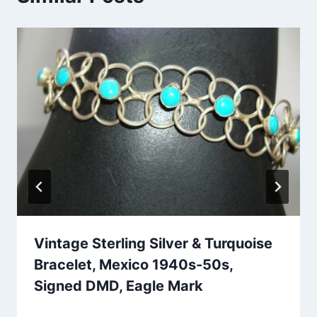
Vintage Sterling Silver & Turquoise
Bracelet, Mexico 1940s-50s,
Signed DMD, Eagle Mark