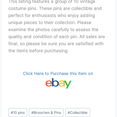
This listing features a group of 10 vintage
costume pins. These pins are collectible and
perfect for enthusiasts who enjoy adding
unique pieces to their collection. Please
examine the photos carefully to assess the
quality and condition of each pin. All sales are
final, so please be sure you are satisfied with
the items before purchasing.
Click Here to Purchase this Item on
Post
#
10 pins
#
Brooches & Pins
#
Collectible
Tags: