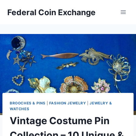
Skip
Federal Coin Exchange
to
content
BROOCHES & PINS
|
FASHION JEWELRY
|
JEWELRY &
WATCHES
Vintage Costume Pin
Collection – 10 Unique &