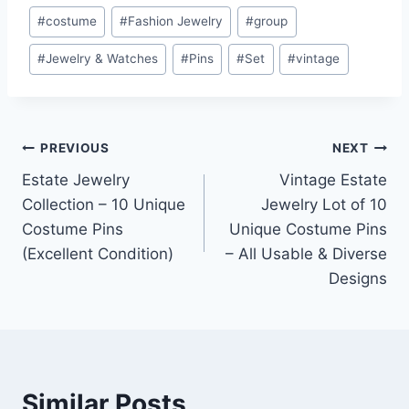
#
costume
#
Fashion Jewelry
#
group
#
Jewelry & Watches
#
Pins
#
Set
#
vintage
Post
PREVIOUS
NEXT
Estate Jewelry
Vintage Estate
navigation
Collection – 10 Unique
Jewelry Lot of 10
Costume Pins
Unique Costume Pins
(Excellent Condition)
– All Usable & Diverse
Designs
Similar Posts