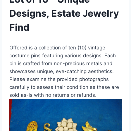
Designs, Estate Jewelry
Find
Offered is a collection of ten (10) vintage
costume pins featuring various designs. Each
pin is crafted from non-precious metals and
showcases unique, eye-catching aesthetics.
Please examine the provided photographs
carefully to assess their condition as these are
sold as-is with no returns or refunds.