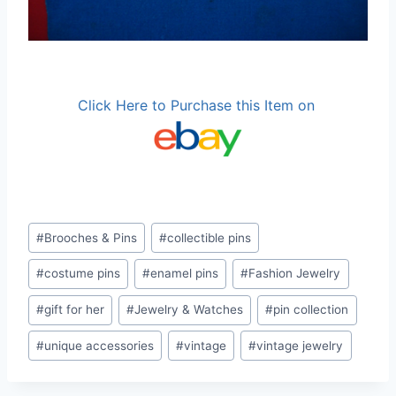
Click Here to Purchase this Item on
Post
#
Brooches & Pins
#
collectible pins
Tags:
#
costume pins
#
enamel pins
#
Fashion Jewelry
#
gift for her
#
Jewelry & Watches
#
pin collection
#
unique accessories
#
vintage
#
vintage jewelry