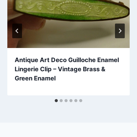
Antique Art Deco Guilloche Enamel
Lingerie Clip – Vintage Brass &
Green Enamel