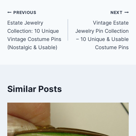
Post
PREVIOUS
NEXT
Estate Jewelry
Vintage Estate
navigation
Collection: 10 Unique
Jewelry Pin Collection
Vintage Costume Pins
– 10 Unique & Usable
(Nostalgic & Usable)
Costume Pins
Similar Posts