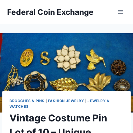
Skip
Federal Coin Exchange
to
content
BROOCHES & PINS
|
FASHION JEWELRY
|
JEWELRY &
WATCHES
Vintage Costume Pin
Lot of 10 – Unique