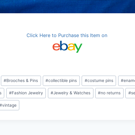
Click Here to Purchase this Item on
#
Brooches & Pins
#
collectible pins
#
costume pins
#
ename
s
#
Fashion Jewelry
#
Jewelry & Watches
#
no returns
#
se
#
vintage