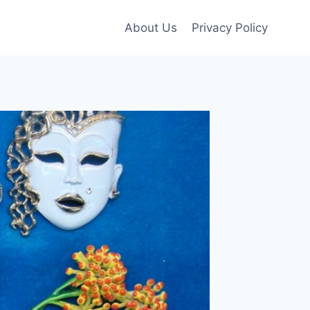
About Us
Privacy Policy