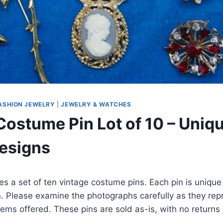
ASHION JEWELRY
|
JEWELRY & WATCHES
Costume Pin Lot of 10 – Uniq
esigns
ures a set of ten vintage costume pins. Each pin is uniq
n. Please examine the photographs carefully as they rep
items offered. These pins are sold as-is, with no returns