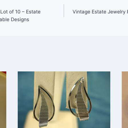
Lot of 10 – Estate
Vintage Estate Jewelry 
able Designs