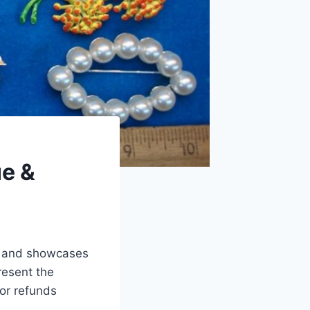
ue &
ue and showcases
resent the
 or refunds