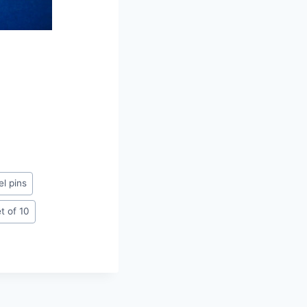
l pins
t of 10