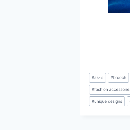
Post
#
as-is
#
brooch
Tags:
#
fashion accessorie
#
unique designs