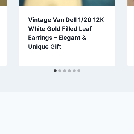
Vintage Van Dell 1/20 12K
White Gold Filled Leaf
Earrings – Elegant &
Unique Gift