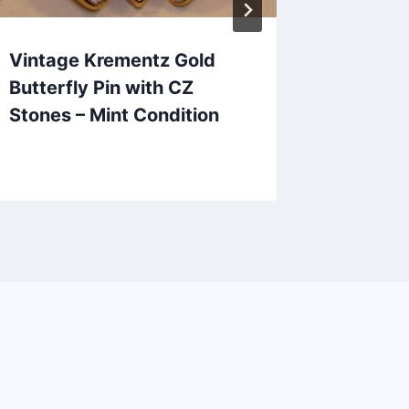
Vintage Krementz Gold
Vintage
Butterfly Pin with CZ
Scarab
Stones – Mint Condition
Bracele