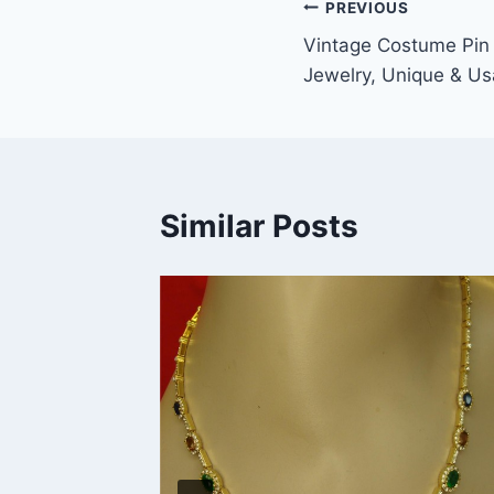
Post
PREVIOUS
Vintage Costume Pin 
navigation
Jewelry, Unique & Us
Similar Posts