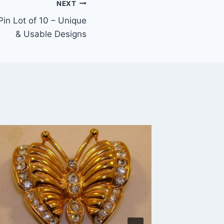
NEXT
Pin Lot of 10 – Unique
& Usable Designs