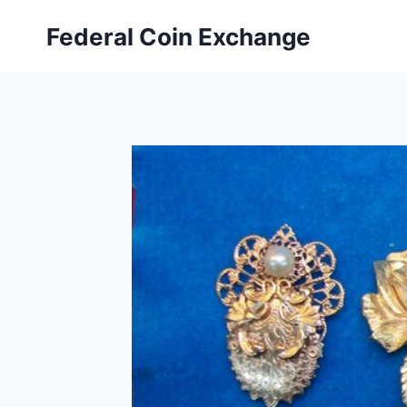
Skip
Federal Coin Exchange
to
content