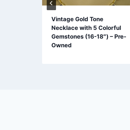
hed
Vintage Gold Tone
| Lucite
Necklace with 5 Colorful
welry
Gemstones (16-18″) – Pre-
Owned