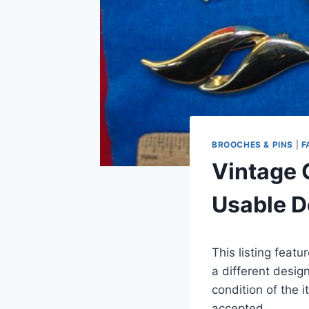
BROOCHES & PINS
|
F
Vintage 
Usable D
This listing feat
a different desig
condition of the 
accepted.