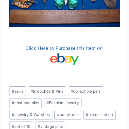
Click Here to Purchase this Item on
Post
#
as-is
#
Brooches & Pins
#
collectible pins
Tags:
#
costume pins
#
Fashion Jewelry
#
Jewelry & Watches
#
no returns
#
pin collection
#
set of 10
#
vintage pins