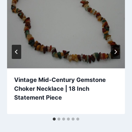
Vintage Mid-Century Gemstone
Choker Necklace | 18 Inch
Statement Piece