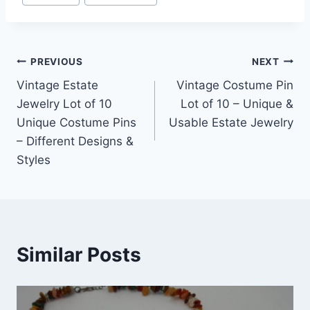
Post
PREVIOUS
NEXT
Vintage Estate
Vintage Costume Pin
navigation
Jewelry Lot of 10
Lot of 10 – Unique &
Unique Costume Pins
Usable Estate Jewelry
– Different Designs &
Styles
Similar Posts