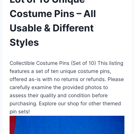
Costume Pins – All
Usable & Different
Styles
Collectible Costume Pins (Set of 10) This listing
features a set of ten unique costume pins,
offered as-is with no returns or refunds. Please
carefully examine the provided photos to
assess their quality and condition before
purchasing. Explore our shop for other themed
pin sets!