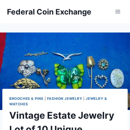
Skip
Federal Coin Exchange
to
content
BROOCHES & PINS
|
FASHION JEWELRY
|
JEWELRY &
WATCHES
Vintage Estate Jewelry
Lot of 10 Unique