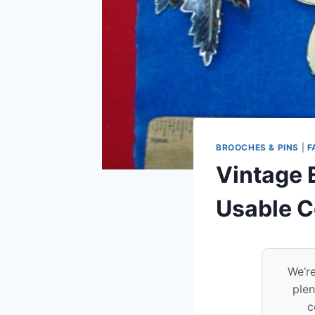
BROOCHES & PINS
|
F
Vintage E
Usable C
We’re
plen
c