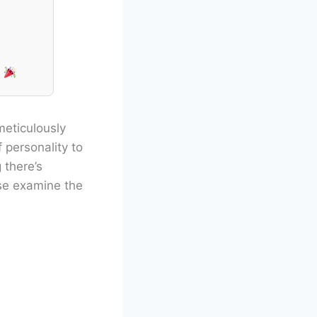
!
meticulously
 personality to
 there’s
ase examine the