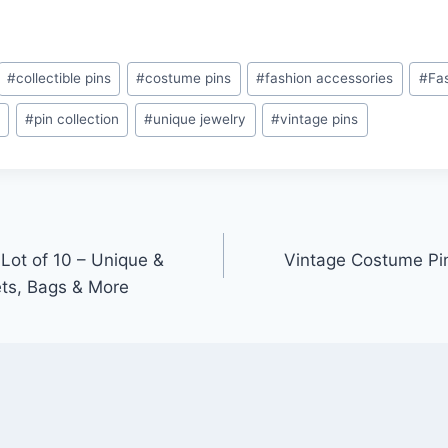
#
collectible pins
#
costume pins
#
fashion accessories
#
Fa
s
#
pin collection
#
unique jewelry
#
vintage pins
Lot of 10 – Unique &
Vintage Costume Pin
ets, Bags & More