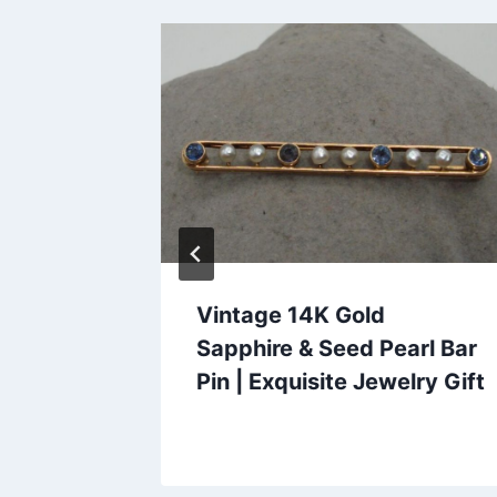
Vintage 14K Gold
ngs –
Sapphire & Seed Pearl Bar
n – 7/8
Pin | Exquisite Jewelry Gift