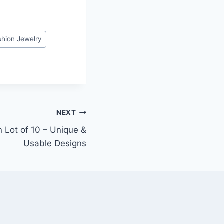
shion Jewelry
NEXT
 Lot of 10 – Unique &
Usable Designs