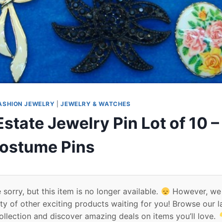
ASHION JEWELRY
|
JEWELRY & WATCHES
state Jewelry Pin Lot of 10 
ostume Pins
 sorry, but this item is no longer available.
However, we
ty of other exciting products waiting for you! Browse our l
ollection and discover amazing deals on items you’ll love.