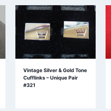
Vintage Silver & Gold Tone
Cufflinks – Unique Pair
#321