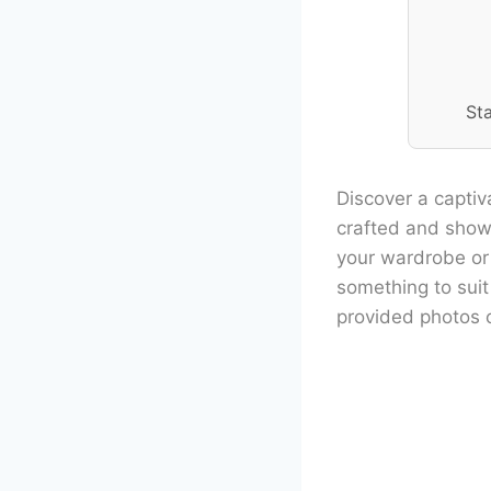
St
Discover a captiv
crafted and showc
your wardrobe or a
something to suit
provided photos 