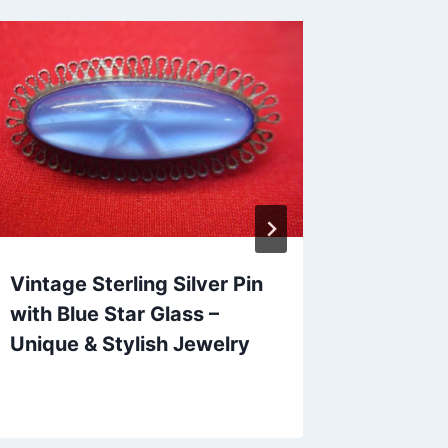
Vintage Sterling Silver Pin
Vintage
with Blue Star Glass –
Amethy
Unique & Stylish Jewelry
Ring (S
Statem