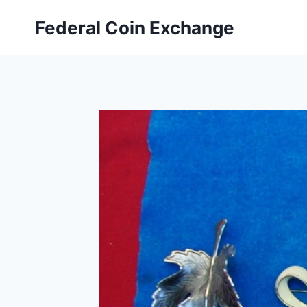
Skip
Federal Coin Exchange
to
content