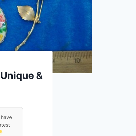
– Unique &
 have
atest