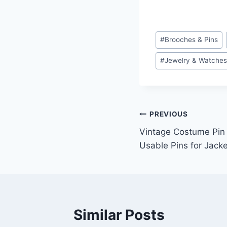
Post
#
Brooches & Pins
Tags:
#
Jewelry & Watche
Post
PREVIOUS
Vintage Costume Pin 
navigation
Usable Pins for Jack
Similar Posts