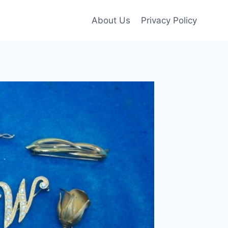
About Us
Privacy Policy