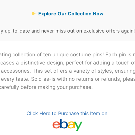
Explore Our Collection Now
ay up-to-date and never miss out on exclusive offers again
ating collection of ten unique costume pins! Each pin is 
ases a distinctive design, perfect for adding a touch of
ccessories. This set offers a variety of styles, ensuring
 every taste. Sold as-is with no returns or refunds, ple
carefully before making your purchase.
Click Here to Purchase this Item on