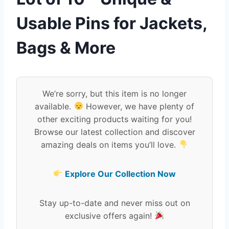
Usable Pins for Jackets,
Bags & More
We’re sorry, but this item is no longer
available.
However, we have plenty of
other exciting products waiting for you!
Browse our latest collection and discover
amazing deals on items you’ll love.
Explore Our Collection Now
Stay up-to-date and never miss out on
exclusive offers again!