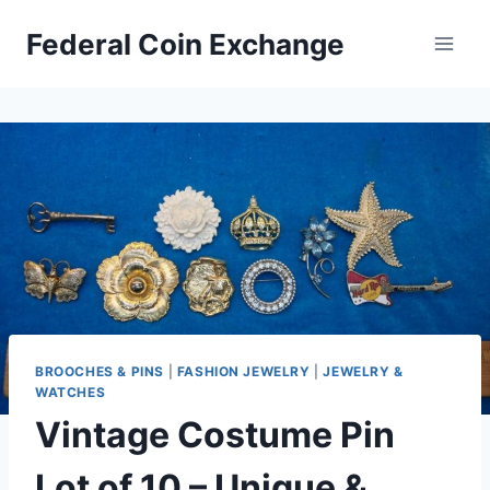
Skip
Federal Coin Exchange
to
content
BROOCHES & PINS
|
FASHION JEWELRY
|
JEWELRY &
WATCHES
Vintage Costume Pin
Lot of 10 – Unique &