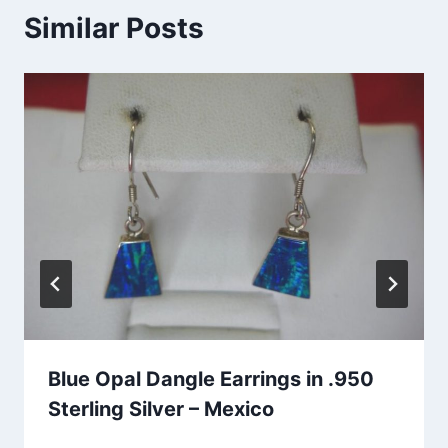
Similar Posts
Blue Opal Dangle Earrings in .950
Sterling Silver – Mexico