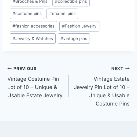
#
Brooches & Pins
#
collectible pins
Tags:
#
costume pins
#
enamel pins
#
fashion accessories
#
Fashion Jewelry
#
Jewelry & Watches
#
vintage pins
Post
PREVIOUS
NEXT
Vintage Costume Pin
Vintage Estate
navigation
Lot of 10 – Unique &
Jewelry Pin Lot of 10 –
Usable Estate Jewelry
Unique & Usable
Costume Pins