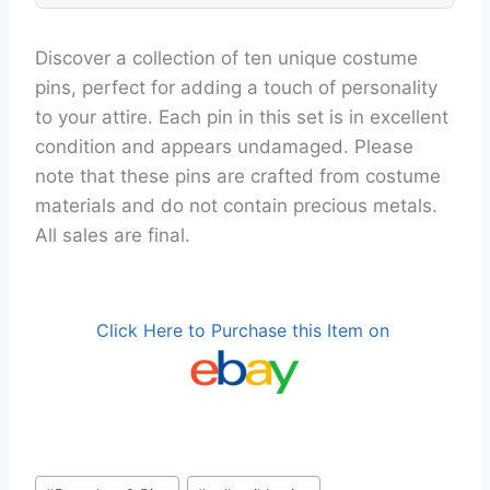
Discover a collection of ten unique costume
pins, perfect for adding a touch of personality
to your attire. Each pin in this set is in excellent
condition and appears undamaged. Please
note that these pins are crafted from costume
materials and do not contain precious metals.
All sales are final.
Click Here to Purchase this Item on
Post