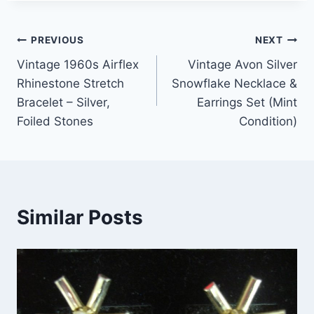
Post
PREVIOUS
NEXT
Vintage 1960s Airflex
Vintage Avon Silver
navigation
Rhinestone Stretch
Snowflake Necklace &
Bracelet – Silver,
Earrings Set (Mint
Foiled Stones
Condition)
Similar Posts