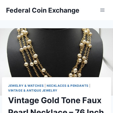
Skip
Federal Coin Exchange
to
content
JEWELRY & WATCHES
|
NECKLACES & PENDANTS
|
VINTAGE & ANTIQUE JEWELRY
Vintage Gold Tone Faux
Pearl Necklace – 76 Inch