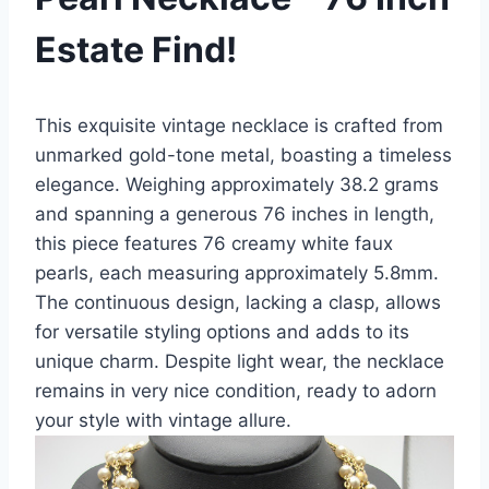
Estate Find!
This exquisite vintage necklace is crafted from
unmarked gold-tone metal, boasting a timeless
elegance. Weighing approximately 38.2 grams
and spanning a generous 76 inches in length,
this piece features 76 creamy white faux
pearls, each measuring approximately 5.8mm.
The continuous design, lacking a clasp, allows
for versatile styling options and adds to its
unique charm. Despite light wear, the necklace
remains in very nice condition, ready to adorn
your style with vintage allure.