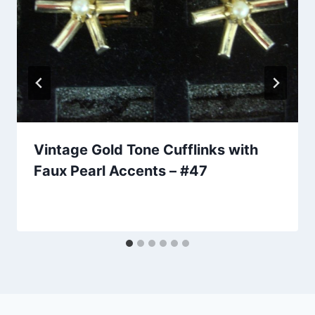
Vintage Gold Tone Cufflinks with
Faux Pearl Accents – #47