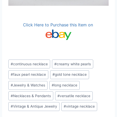
Click Here to Purchase this Item on
Post
#
continuous necklace
#
creamy white pearls
Tags:
#
faux pearl necklace
#
gold tone necklace
#
Jewelry & Watches
#
long necklace
#
Necklaces & Pendants
#
versatile necklace
#
Vintage & Antique Jewelry
#
vintage necklace