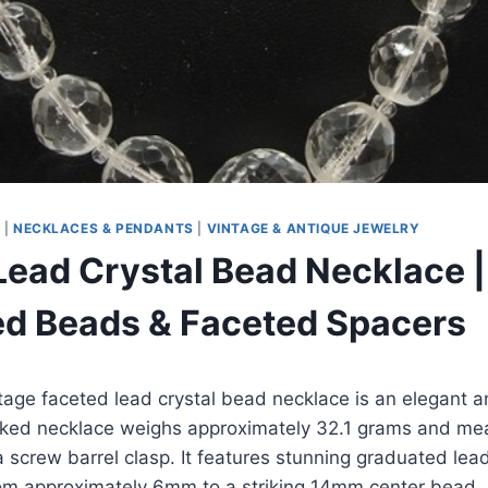
S
|
NECKLACES & PENDANTS
|
VINTAGE & ANTIQUE JEWELRY
Lead Crystal Bead Necklace |
d Beads & Faceted Spacers
ntage faceted lead crystal bead necklace is an elegant 
ked necklace weighs approximately 32.1 grams and me
a screw barrel clasp. It features stunning graduated lea
from approximately 6mm to a striking 14mm center bead.