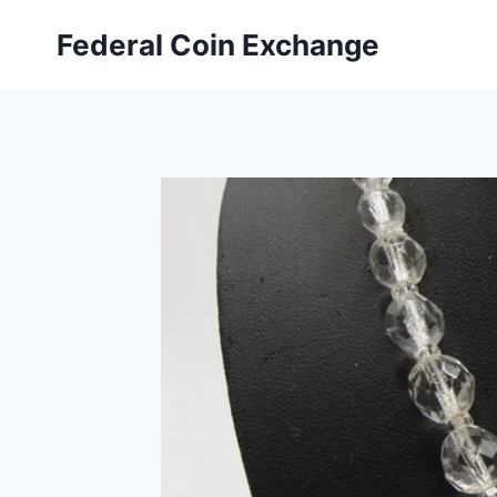
Skip
Federal Coin Exchange
to
content