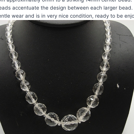
eads accentuate the design between each larger bead.
ntle wear and is in very nice condition, ready to be enj