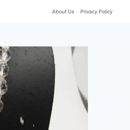
About Us
Privacy Policy