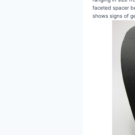
faceted spacer b
shows signs of ge