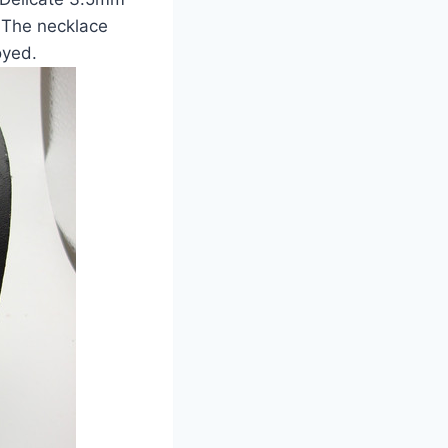
 The necklace
oyed.