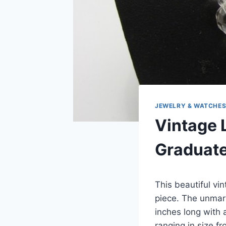
JEWELRY & WATCHE
Vintage 
Graduate
This beautiful vi
piece. The unmar
inches long with 
ranging in size 