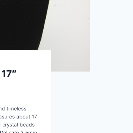
 17″
and timeless
asures about 17
d crystal beads
 Delicate 3.5mm