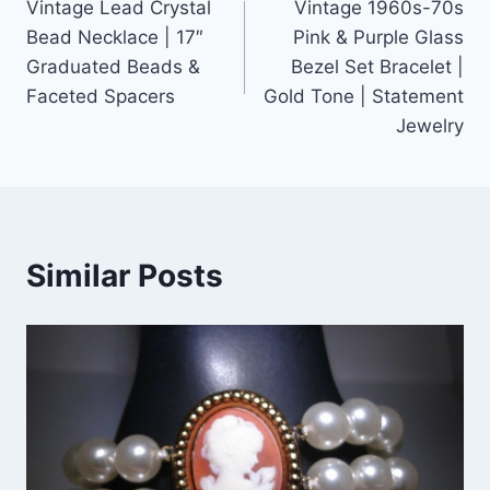
Vintage Lead Crystal
Vintage 1960s-70s
navigation
Bead Necklace | 17″
Pink & Purple Glass
Graduated Beads &
Bezel Set Bracelet |
Faceted Spacers
Gold Tone | Statement
Jewelry
Similar Posts