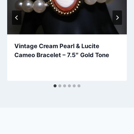
Vintage Cream Pearl & Lucite
Cameo Bracelet – 7.5″ Gold Tone