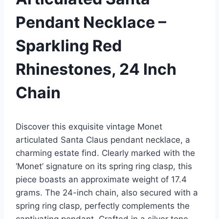
Pendant Necklace –
Sparkling Red
Rhinestones, 24 Inch
Chain
Discover this exquisite vintage Monet
articulated Santa Claus pendant necklace, a
charming estate find. Clearly marked with the
‘Monet’ signature on its spring ring clasp, this
piece boasts an approximate weight of 17.4
grams. The 24-inch chain, also secured with a
spring ring clasp, perfectly complements the
captivating pendant. Crafted in a silver tone,