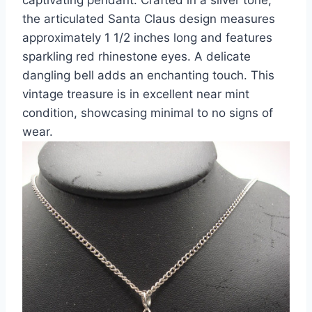
the articulated Santa Claus design measures
approximately 1 1/2 inches long and features
sparkling red rhinestone eyes. A delicate
dangling bell adds an enchanting touch. This
vintage treasure is in excellent near mint
condition, showcasing minimal to no signs of
wear.