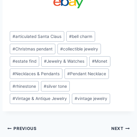
Post
#
articulated Santa Claus
#
bell charm
Tags:
#
Christmas pendant
#
collectible jewelry
#
estate find
#
Jewelry & Watches
#
Monet
#
Necklaces & Pendants
#
Pendant Necklace
#
rhinestone
#
silver tone
#
Vintage & Antique Jewelry
#
vintage jewelry
Post
PREVIOUS
NEXT