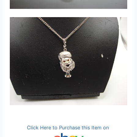
Click Here to Purchase this Item on