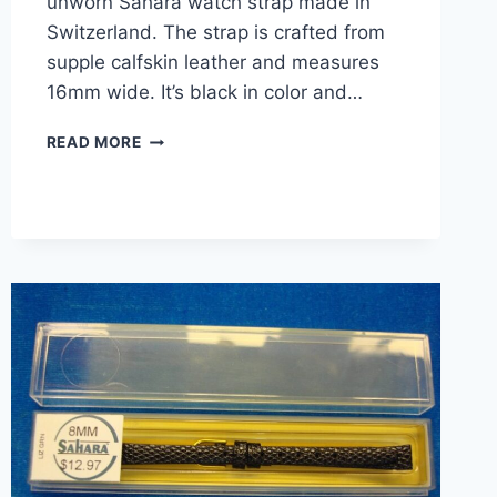
unworn Sahara watch strap made in
Switzerland. The strap is crafted from
supple calfskin leather and measures
16mm wide. It’s black in color and…
VINTAGE
READ MORE
SAHARA
16MM
BLACK
CALFSKIN
LEATHER
WATCH
STRAP
–
NEW
IN
BOX
–
SWITZERLAND