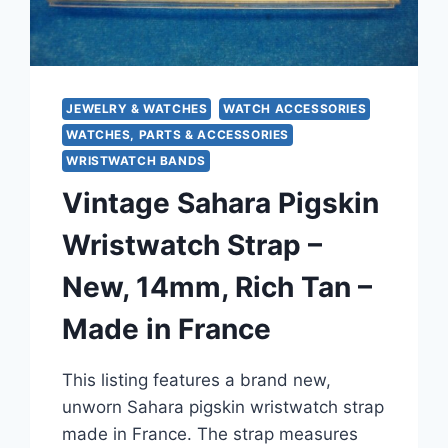
JEWELRY & WATCHES
WATCH ACCESSORIES
WATCHES, PARTS & ACCESSORIES
WRISTWATCH BANDS
Vintage Sahara Pigskin
Wristwatch Strap –
New, 14mm, Rich Tan –
Made in France
This listing features a brand new,
unworn Sahara pigskin wristwatch strap
made in France. The strap measures