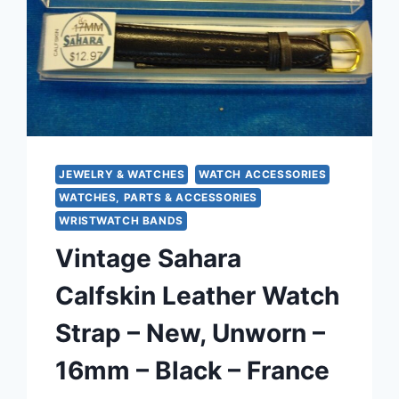
370)
JEWELRY & WATCHES
WATCH ACCESSORIES
WATCHES, PARTS & ACCESSORIES
WRISTWATCH BANDS
Vintage Sahara
Calfskin Leather Watch
Strap – New, Unworn –
16mm – Black – France