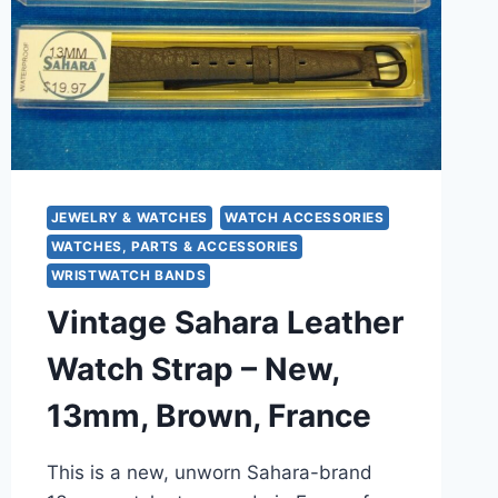
–
SWITZERLAND
–
NIB
JEWELRY & WATCHES
WATCH ACCESSORIES
WATCHES, PARTS & ACCESSORIES
WRISTWATCH BANDS
Vintage Sahara Leather
Watch Strap – New,
13mm, Brown, France
This is a new, unworn Sahara-brand