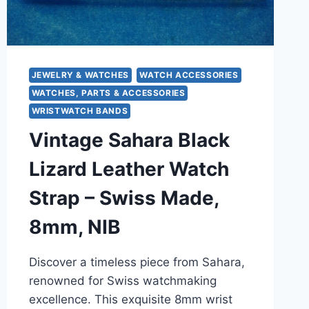
JEWELRY & WATCHES
WATCH ACCESSORIES
WATCHES, PARTS & ACCESSORIES
WRISTWATCH BANDS
Vintage Sahara Black
Lizard Leather Watch
Strap – Swiss Made,
8mm, NIB
Discover a timeless piece from Sahara,
renowned for Swiss watchmaking
excellence. This exquisite 8mm wrist