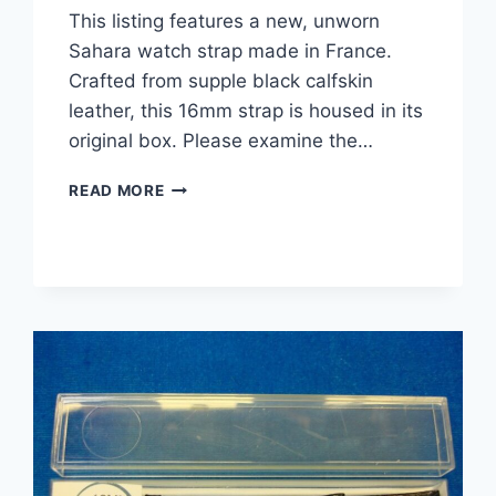
This listing features a new, unworn
Sahara watch strap made in France.
Crafted from supple black calfskin
leather, this 16mm strap is housed in its
original box. Please examine the…
VINTAGE
READ MORE
SAHARA
CALFSKIN
LEATHER
WATCH
STRAP
–
NEW,
UNWORN
–
16MM
–
BLACK
–