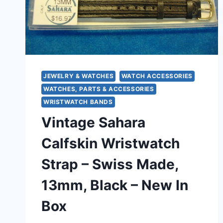
BORDEAUX)
SWISS
MADE
JEWELRY & WATCHES
WATCH ACCESSORIES
WATCHES, PARTS & ACCESSORIES
WRISTWATCH BANDS
Vintage Sahara
Calfskin Wristwatch
Strap – Swiss Made,
13mm, Black – New In
Box