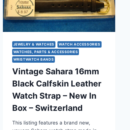
JEWELRY & WATCHES
WATCH ACCESSORIES
WATCHES, PARTS & ACCESSORIES
WRISTWATCH BANDS
Vintage Sahara 16mm
Black Calfskin Leather
Watch Strap – New In
Box – Switzerland
This listing features a brand new,