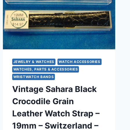
JEWELRY & WATCHES
WATCH ACCESSORIES
WATCHES, PARTS & ACCESSORIES
WRISTWATCH BANDS
Vintage Sahara Black
Crocodile Grain
Leather Watch Strap –
19mm – Switzerland –