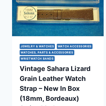
JEWELRY & WATCHES
WATCH ACCESSORIES
WATCHES, PARTS & ACCESSORIES
WRISTWATCH BANDS
Vintage Sahara Lizard
Grain Leather Watch
Strap – New In Box
(18mm, Bordeaux)