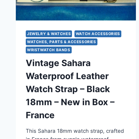
JEWELRY & WATCHES
WATCH ACCESSORIES
WATCHES, PARTS & ACCESSORIES
WRISTWATCH BANDS
Vintage Sahara
Waterproof Leather
Watch Strap – Black
18mm – New in Box –
France
This Sahara 18mm watch strap, crafted