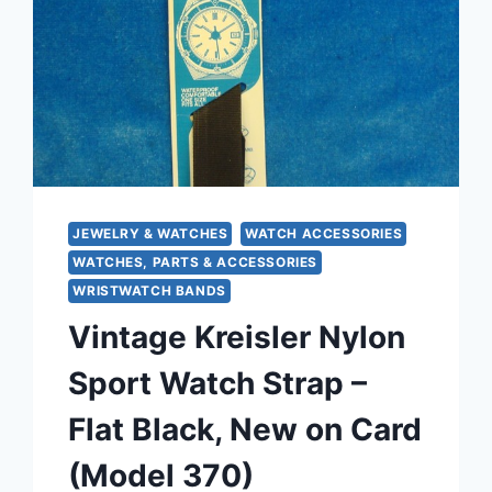
JEWELRY & WATCHES
WATCH ACCESSORIES
WATCHES, PARTS & ACCESSORIES
WRISTWATCH BANDS
Vintage Kreisler Nylon
Sport Watch Strap –
Flat Black, New on Card
(Model 370)