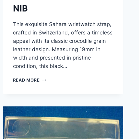
NIB
This exquisite Sahara wristwatch strap,
crafted in Switzerland, offers a timeless
appeal with its classic crocodile grain
leather design. Measuring 19mm in
width and presented in pristine
condition, this black…
VINTAGE
READ MORE
SAHARA
BLACK
CROCODILE
GRAIN
LEATHER
WATCH
STRAP
–
19MM