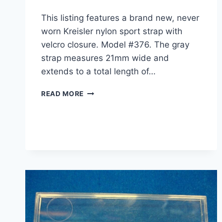
This listing features a brand new, never
worn Kreisler nylon sport strap with
velcro closure. Model #376. The gray
strap measures 21mm wide and
extends to a total length of…
NEW
READ MORE
VINTAGE
KREISLER
NYLON
SPORT
WATCH
STRAP
–
GRAY
21MM
–
MODEL
#376