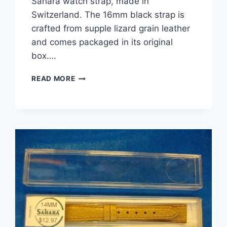
Sahara watch strap, made in
Switzerland. The 16mm black strap is
crafted from supple lizard grain leather
and comes packaged in its original
box….
NEW
READ MORE
VINTAGE
SAHARA
BLACK
LIZARD
GRAIN
LEATHER
WATCH
STRAP
–
16MM,
SWITZERLAND