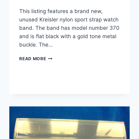
This listing features a brand new,
unused Kreisler nylon sport strap watch
band. The band has model number 370
and is flat black with a gold tone metal
buckle. The…
VINTAGE
READ MORE
KREISLER
NYLON
SPORT
WATCH
STRAP
–
FLAT
BLACK,
NEW
ON
CARD
(MODEL