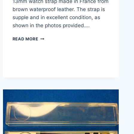
13mm watch strap made in France from
brown waterproof leather. The strap is
supple and in excellent condition, as
shown in the photos provided….
VINTAGE
READ MORE
SAHARA
LEATHER
WATCH
STRAP
–
NEW,
13MM,
BROWN,
FRANCE