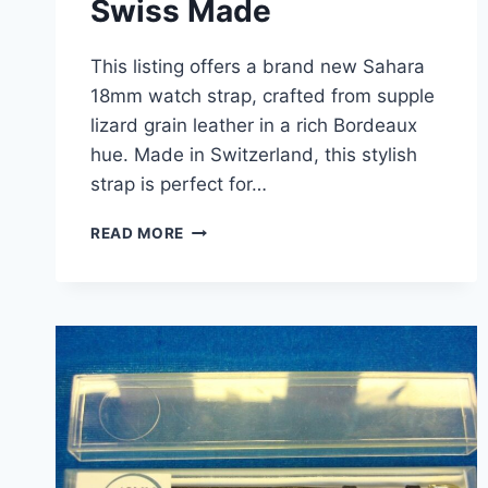
Swiss Made
This listing offers a brand new Sahara
18mm watch strap, crafted from supple
lizard grain leather in a rich Bordeaux
hue. Made in Switzerland, this stylish
strap is perfect for…
VINTAGE
READ MORE
SAHARA
LIZARD
GRAIN
LEATHER
WATCH
STRAP
–
NEW
IN
BOX
(18MM,