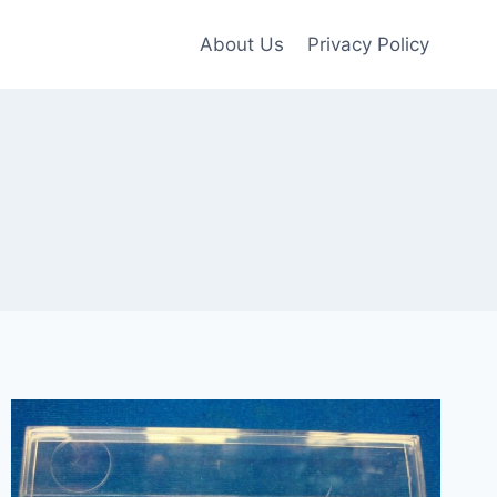
About Us
Privacy Policy