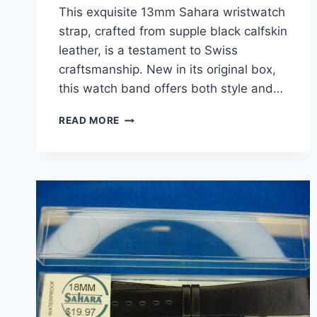
This exquisite 13mm Sahara wristwatch
strap, crafted from supple black calfskin
leather, is a testament to Swiss
craftsmanship. New in its original box,
this watch band offers both style and…
VINTAGE
READ MORE
SAHARA
CALFSKIN
WRISTWATCH
STRAP
–
SWISS
MADE,
13MM,
BLACK
–
NEW
IN
BOX