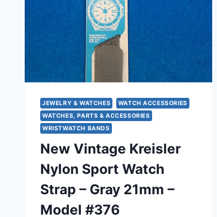
JEWELRY & WATCHES
WATCH ACCESSORIES
WATCHES, PARTS & ACCESSORIES
WRISTWATCH BANDS
New Vintage Kreisler
Nylon Sport Watch
Strap – Gray 21mm –
Model #376