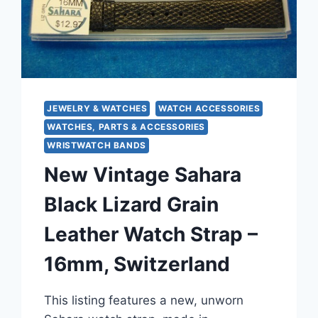
FRANCE
JEWELRY & WATCHES
WATCH ACCESSORIES
WATCHES, PARTS & ACCESSORIES
WRISTWATCH BANDS
New Vintage Sahara
Black Lizard Grain
Leather Watch Strap –
16mm, Switzerland
This listing features a new, unworn