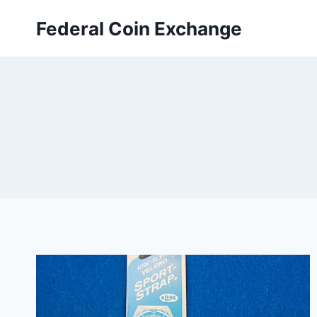
Skip
Federal Coin Exchange
to
content