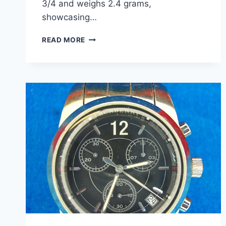
3/4 and weighs 2.4 grams,
showcasing…
STERLING
READ MORE
SILVER
HEART
BAND
RING
–
SIZE
5
3/4
–
PRE-
OWNED
EXCELLENT
CONDITION