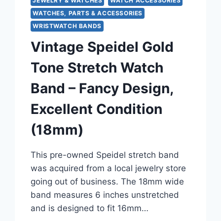
JEWELRY & WATCHES
WATCH ACCESSORIES
WATCHES, PARTS & ACCESSORIES
WRISTWATCH BANDS
Vintage Speidel Gold
Tone Stretch Watch
Band – Fancy Design,
Excellent Condition
(18mm)
This pre-owned Speidel stretch band
was acquired from a local jewelry store
going out of business. The 18mm wide
band measures 6 inches unstretched
and is designed to fit 16mm…