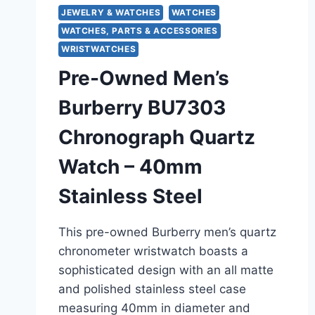
JEWELRY & WATCHES
WATCHES
WATCHES, PARTS & ACCESSORIES
WRISTWATCHES
Pre-Owned Men’s
Burberry BU7303
Chronograph Quartz
Watch – 40mm
Stainless Steel
This pre-owned Burberry men’s quartz
chronometer wristwatch boasts a
sophisticated design with an all matte
and polished stainless steel case
measuring 40mm in diameter and