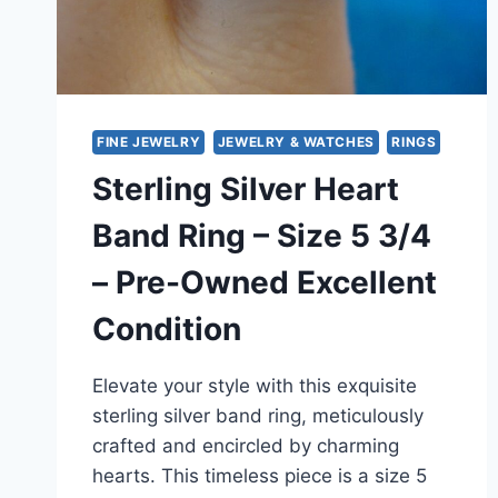
FINE JEWELRY
JEWELRY & WATCHES
RINGS
Sterling Silver Heart
Band Ring – Size 5 3/4
– Pre-Owned Excellent
Condition
Elevate your style with this exquisite
sterling silver band ring, meticulously
crafted and encircled by charming
hearts. This timeless piece is a size 5