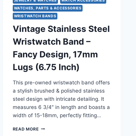
JEWELRY & WATCHES
WATCH ACCESSORIES
WATCHES, PARTS & ACCESSORIES
WRISTWATCH BANDS
Vintage Stainless Steel
Wristwatch Band –
Fancy Design, 17mm
Lugs (6.75 Inch)
This pre-owned wristwatch band offers
a stylish brushed & polished stainless
steel design with intricate detailing. It
measures 6 3/4″ in length and boasts a
width of 15-18mm, perfectly fitting…
VINTAGE
READ MORE
STAINLESS