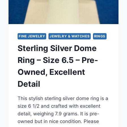
FINE JEWELRY
JEWELRY & WATCHES
RINGS
Sterling Silver Dome
Ring – Size 6.5 – Pre-
Owned, Excellent
Detail
This stylish sterling silver dome ring is a
size 6 1/2 and crafted with excellent
detail, weighing 7.9 grams. It is pre-
owned but in nice condition. Please