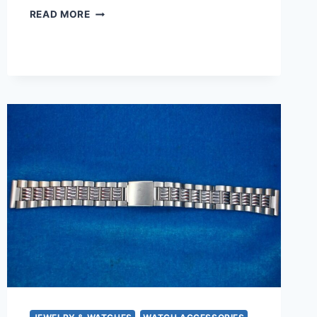
NEW
READ MORE
OLD
STOCK
SAHARA
13MM
BLACK
CROCODILE
GRAIN
LEATHER
WATCH
STRAP
–
SWISS
MADE