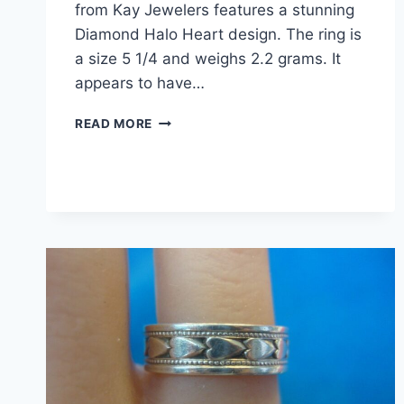
from Kay Jewelers features a stunning
Diamond Halo Heart design. The ring is
a size 5 1/4 and weighs 2.2 grams. It
appears to have…
PRE-
READ MORE
OWNED
KAY
JEWELERS
STERLING
SILVER
DIAMOND
HALO
HEART
RING
(SIZE
5
1/4)