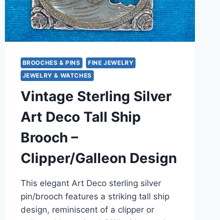
BROOCHES & PINS
FINE JEWELRY
JEWELRY & WATCHES
Vintage Sterling Silver
Art Deco Tall Ship
Brooch –
Clipper/Galleon Design
This elegant Art Deco sterling silver
pin/brooch features a striking tall ship
design, reminiscent of a clipper or