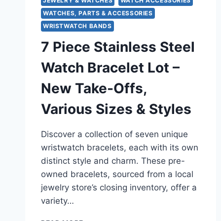
JEWELRY & WATCHES
WATCH ACCESSORIES
WATCHES, PARTS & ACCESSORIES
WRISTWATCH BANDS
7 Piece Stainless Steel
Watch Bracelet Lot –
New Take-Offs,
Various Sizes & Styles
Discover a collection of seven unique
wristwatch bracelets, each with its own
distinct style and charm. These pre-
owned bracelets, sourced from a local
jewelry store’s closing inventory, offer a
variety…
7