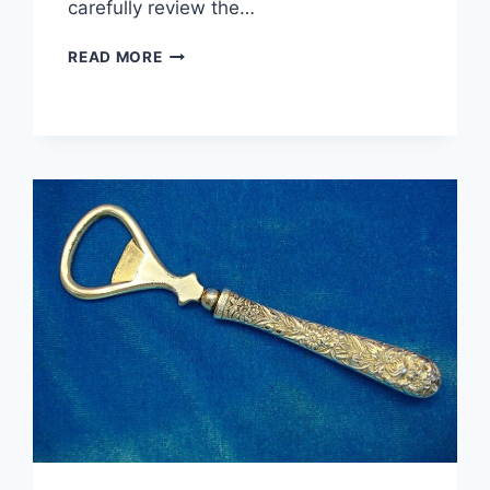
carefully review the…
STERLING
READ MORE
SILVER
DOME
RING
–
SIZE
6.5
–
PRE-
OWNED,
EXCELLENT
DETAIL