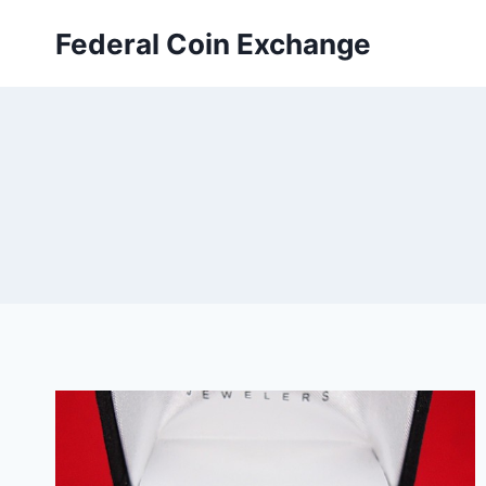
Skip
Federal Coin Exchange
to
content