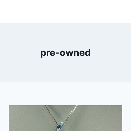
pre-owned