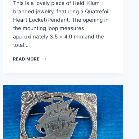
This is a lovely piece of Heidi Klum
branded jewelry, featuring a Quatrefoil
Heart Locket/Pendant. The opening in
the mounting loop measures
approximately 3.5 x 4.0 mm and the
total…
HEIDI
READ MORE
KLUM
STERLING
SILVER
QUATREFOIL
HEART
LOCKET
PENDANT
–
PRE-
OWNED