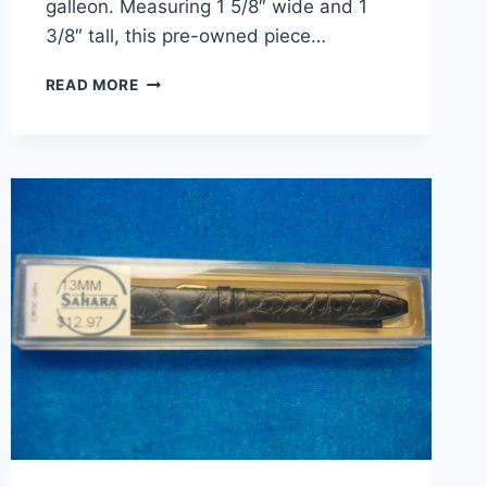
galleon. Measuring 1 5/8″ wide and 1
3/8″ tall, this pre-owned piece…
VINTAGE
READ MORE
STERLING
SILVER
ART
DECO
TALL
SHIP
BROOCH
–
CLIPPER/GALLEON
DESIGN