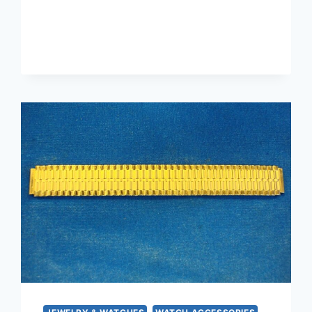
KIRK
&
SON
STERLING
SILVER
REPOSE
BOTTLE
OPENER
HANDLE
–
EXCELLENT
CONDITION