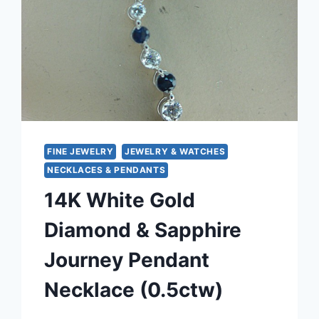
FINE JEWELRY
JEWELRY & WATCHES
NECKLACES & PENDANTS
14K White Gold
Diamond & Sapphire
Journey Pendant
Necklace (0.5ctw)