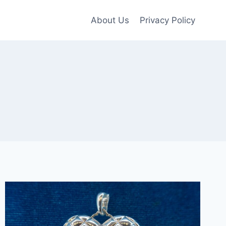
About Us
Privacy Policy