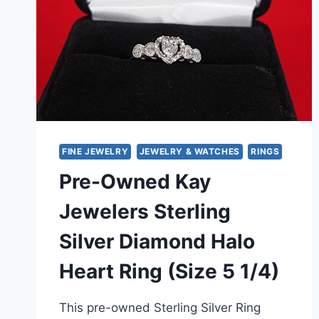
FINE JEWELRY
JEWELRY & WATCHES
RINGS
Pre-Owned Kay
Jewelers Sterling
Silver Diamond Halo
Heart Ring (Size 5 1/4)
This pre-owned Sterling Silver Ring