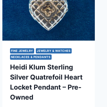
FINE JEWELRY
JEWELRY & WATCHES
NECKLACES & PENDANTS
Heidi Klum Sterling
Silver Quatrefoil Heart
Locket Pendant – Pre-
Owned