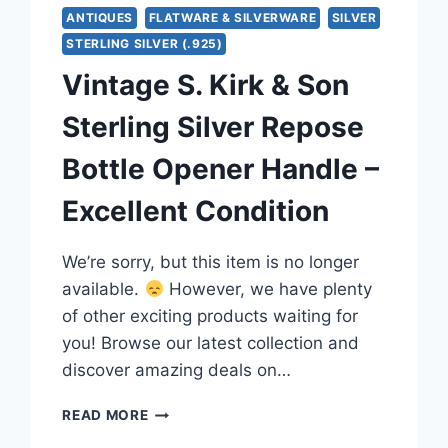
ANTIQUES
FLATWARE & SILVERWARE
SILVER
STERLING SILVER (.925)
Vintage S. Kirk & Son
Sterling Silver Repose
Bottle Opener Handle –
Excellent Condition
We’re sorry, but this item is no longer
available.
However, we have plenty
of other exciting products waiting for
you! Browse our latest collection and
discover amazing deals on…
VINTAGE
READ MORE
S.