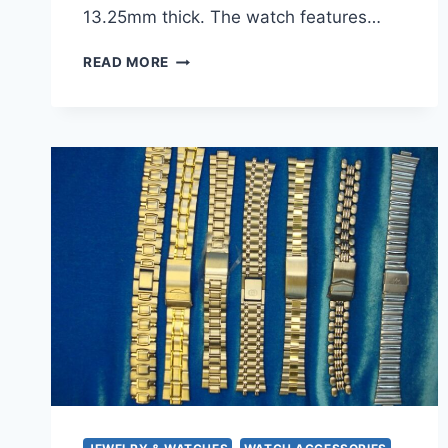
13.25mm thick. The watch features…
PRE-
READ MORE
OWNED
MEN’S
BURBERRY
BU7303
CHRONOGRAPH
QUARTZ
WATCH
–
40MM
STAINLESS
STEEL