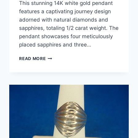
This stunning 14K white gold pendant
features a captivating journey design
adorned with natural diamonds and
sapphires, totaling 1/2 carat weight. The
pendant showcases four meticulously
placed sapphires and three…
14K
READ MORE
WHITE
GOLD
DIAMOND
&
SAPPHIRE
JOURNEY
PENDANT
NECKLACE
(0.5CTW)