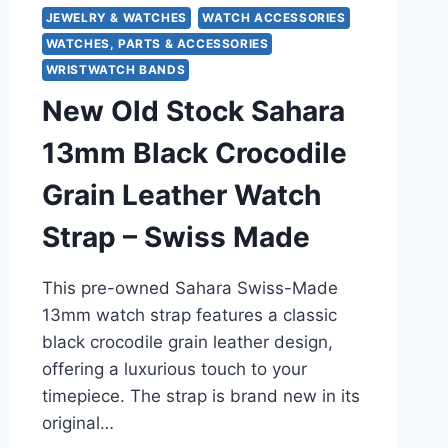
JEWELRY & WATCHES
WATCH ACCESSORIES
WATCHES, PARTS & ACCESSORIES
WRISTWATCH BANDS
New Old Stock Sahara
13mm Black Crocodile
Grain Leather Watch
Strap – Swiss Made
This pre-owned Sahara Swiss-Made
13mm watch strap features a classic
black crocodile grain leather design,
offering a luxurious touch to your
timepiece. The strap is brand new in its
original…