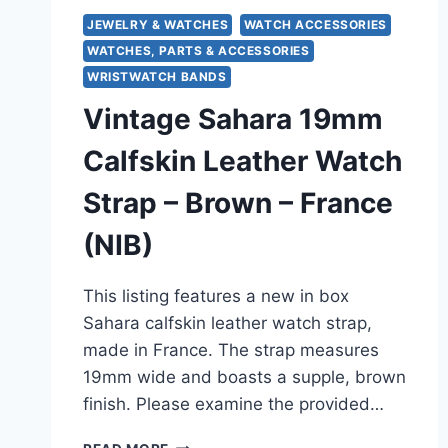
JEWELRY & WATCHES
WATCH ACCESSORIES
WATCHES, PARTS & ACCESSORIES
WRISTWATCH BANDS
Vintage Sahara 19mm
Calfskin Leather Watch
Strap – Brown – France
(NIB)
This listing features a new in box
Sahara calfskin leather watch strap,
made in France. The strap measures
19mm wide and boasts a supple, brown
finish. Please examine the provided…
VINTAGE