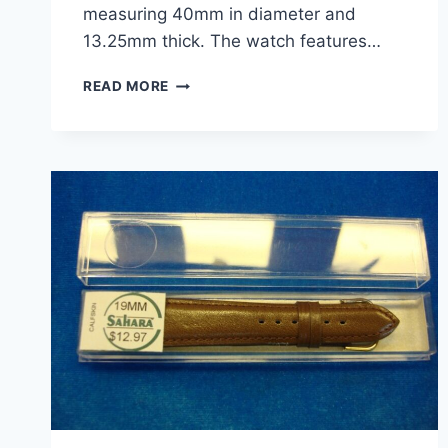
measuring 40mm in diameter and
13.25mm thick. The watch features…
PRE-
READ MORE
OWNED
MEN’S
BURBERRY
BU7303
CHRONOGRAPH
QUARTZ
WATCH
–
40MM
STAINLESS
STEEL