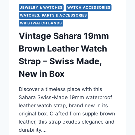
JEWELRY & WATCHES
WATCH ACCESSORIES
WATCHES, PARTS & ACCESSORIES
WRISTWATCH BANDS
Vintage Sahara 19mm
Brown Leather Watch
Strap – Swiss Made,
New in Box
Discover a timeless piece with this
Sahara Swiss-Made 19mm waterproof
leather watch strap, brand new in its
original box. Crafted from supple brown
leather, this strap exudes elegance and
durability….