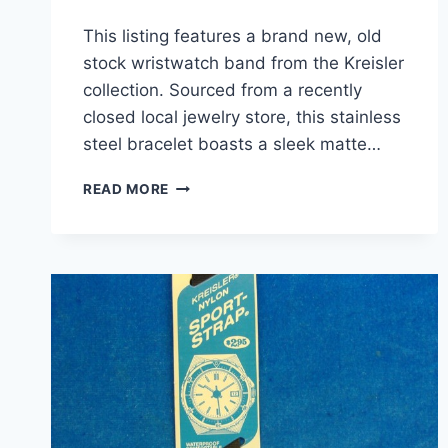
This listing features a brand new, old
stock wristwatch band from the Kreisler
collection. Sourced from a recently
closed local jewelry store, this stainless
steel bracelet boasts a sleek matte…
VINTAGE
READ MORE
KREISLER
MATTE
BLACK
STAINLESS
STEEL
WATCH
BAND
–
NOS
–
16-
19MM