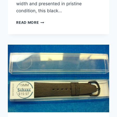
width and presented in pristine
condition, this black…
VINTAGE
READ MORE
SAHARA
BLACK
CROCODILE
GRAIN
LEATHER
WATCH
STRAP
–
19MM
–
SWITZERLAND
–
NIB