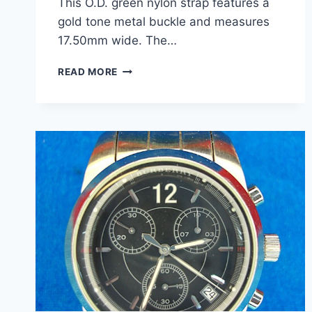
This O.D. green nylon strap features a
gold tone metal buckle and measures
17.50mm wide. The…
VINTAGE
READ MORE
KREISLER
OD
GREEN
NYLON
SPORT
WATCH
BAND
–
NEW
ON
CARD
–
17.5MM