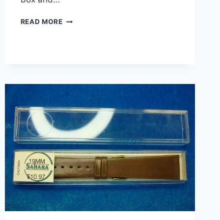
VINTAGE
READ MORE
SAHARA
CALFSKIN
LEATHER
WATCH
STRAP
–
SWISS
MADE
19MM
TAN
–
NIB