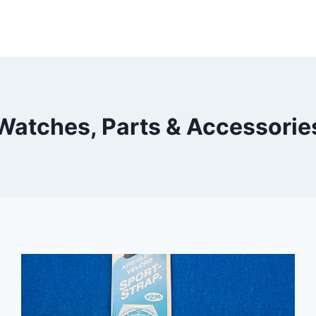
Watches, Parts & Accessorie