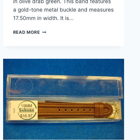
in olive drab green. This band features
a gold-tone metal buckle and measures
17.50mm in width. It is…
VINTAGE
READ MORE
KREISLER
NYLON
SPORT
WATCH
BAND
–
OLIVE
DRAB
GREEN
–
NEW
ON
CARD