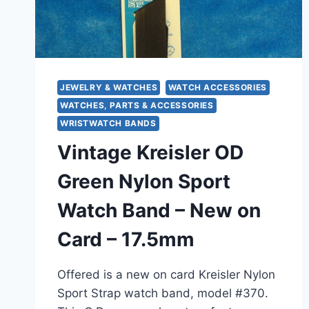
JEWELRY & WATCHES
WATCH ACCESSORIES
WATCHES, PARTS & ACCESSORIES
WRISTWATCH BANDS
Vintage Kreisler OD
Green Nylon Sport
Watch Band – New on
Card – 17.5mm
Offered is a new on card Kreisler Nylon
Sport Strap watch band, model #370.