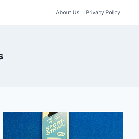
About Us
Privacy Policy
s