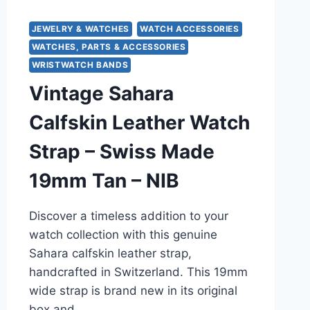
JEWELRY & WATCHES
WATCH ACCESSORIES
WATCHES, PARTS & ACCESSORIES
WRISTWATCH BANDS
Vintage Sahara
Calfskin Leather Watch
Strap – Swiss Made
19mm Tan – NIB
Discover a timeless addition to your
watch collection with this genuine
Sahara calfskin leather strap,
handcrafted in Switzerland. This 19mm
wide strap is brand new in its original
box and…