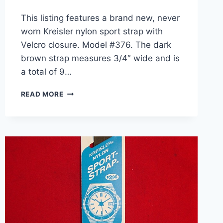
This listing features a brand new, never
worn Kreisler nylon sport strap with
Velcro closure. Model #376. The dark
brown strap measures 3/4″ wide and is
a total of 9…
VINTAGE
READ MORE
KREISLER
NYLON
SPORT
WATCH
BAND
–
DARK
BROWN
–
NEW
ON
CARD