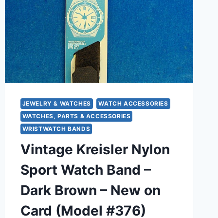
JEWELRY & WATCHES
WATCH ACCESSORIES
WATCHES, PARTS & ACCESSORIES
WRISTWATCH BANDS
Vintage Kreisler Nylon
Sport Watch Band –
Dark Brown – New on
Card (Model #376)