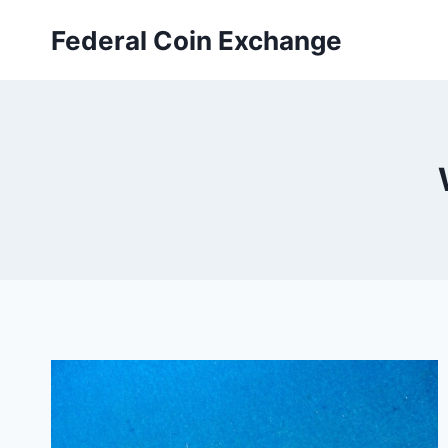
Skip
Federal Coin Exchange
to
content