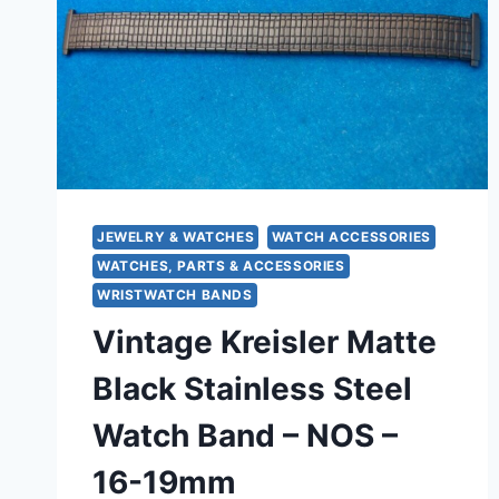
JEWELRY & WATCHES
WATCH ACCESSORIES
WATCHES, PARTS & ACCESSORIES
WRISTWATCH BANDS
Vintage Kreisler Matte
Black Stainless Steel
Watch Band – NOS –
16-19mm