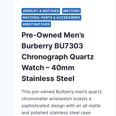
JEWELRY & WATCHES
WATCHES
WATCHES, PARTS & ACCESSORIES
WRISTWATCHES
Pre-Owned Men’s
Burberry BU7303
Chronograph Quartz
Watch – 40mm
Stainless Steel
This pre-owned Burberry men’s quartz
chronometer wristwatch boasts a
sophisticated design with an all matte
and polished stainless steel case