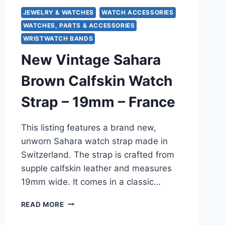
JEWELRY & WATCHES
WATCH ACCESSORIES
WATCHES, PARTS & ACCESSORIES
WRISTWATCH BANDS
New Vintage Sahara
Brown Calfskin Watch
Strap – 19mm – France
This listing features a brand new,
unworn Sahara watch strap made in
Switzerland. The strap is crafted from
supple calfskin leather and measures
19mm wide. It comes in a classic…
NEW
READ MORE
VINTAGE
SAHARA