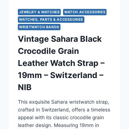
JEWELRY & WATCHES
WATCH ACCESSORIES
WATCHES, PARTS & ACCESSORIES
WRISTWATCH BANDS
Vintage Sahara Black
Crocodile Grain
Leather Watch Strap –
19mm – Switzerland –
NIB
This exquisite Sahara wristwatch strap,
crafted in Switzerland, offers a timeless
appeal with its classic crocodile grain
leather design. Measuring 19mm in