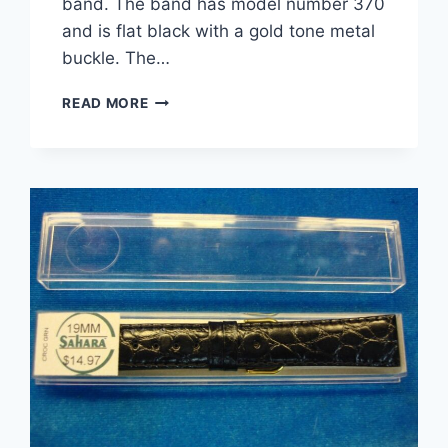
band. The band has model number 370
and is flat black with a gold tone metal
buckle. The…
VINTAGE
READ MORE
KREISLER
NYLON
SPORT
WATCH
STRAP
–
FLAT
BLACK,
NEW
ON
CARD
(MODEL
370)