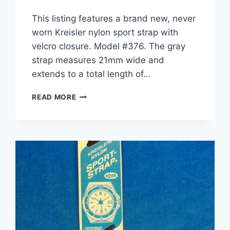
This listing features a brand new, never
worn Kreisler nylon sport strap with
velcro closure. Model #376. The gray
strap measures 21mm wide and
extends to a total length of…
NEW
READ MORE
VINTAGE
KREISLER
NYLON
SPORT
WATCH
STRAP
–
GRAY
21MM
–
MODEL
#376