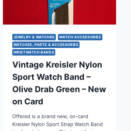
(MODEL
#376)
JEWELRY & WATCHES
WATCH ACCESSORIES
WATCHES, PARTS & ACCESSORIES
WRISTWATCH BANDS
Vintage Kreisler Nylon
Sport Watch Band –
Olive Drab Green – New
on Card
Offered is a brand new, on-card
Kreisler Nylon Sport Strap Watch Band