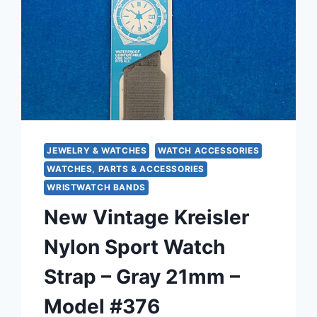
JEWELRY & WATCHES
WATCH ACCESSORIES
WATCHES, PARTS & ACCESSORIES
WRISTWATCH BANDS
New Vintage Kreisler
Nylon Sport Watch
Strap – Gray 21mm –
Model #376