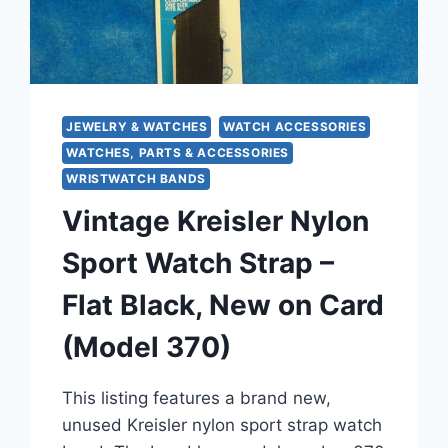
JEWELRY & WATCHES
WATCH ACCESSORIES
WATCHES, PARTS & ACCESSORIES
WRISTWATCH BANDS
Vintage Kreisler Nylon
Sport Watch Strap –
Flat Black, New on Card
(Model 370)
This listing features a brand new,
unused Kreisler nylon sport strap watch